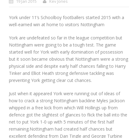
19 Jan 2015
Kev Jones
York under 11’s Schoolboy footballers started 2015 with a
well-earned win at home to visitors Nottingham
York are undefeated so far in the league competition but
Nottingham were going to be a tough test. The game
started well for York with early domination of possession
but it soon became obvious that Nottingham were a strong
physical side and despite early half chances falling to Harry
Tinker and Elliot Heath strong defensive tackling was
preventing York getting clear cut chances.
Just when it appeared York were running out of ideas of
how to crack a strong Nottingham backline Myles Jackson
whipped in a free kick from which Will Hollings up from
defence got the slightest of glances to flick the ball into the
net to put York 1-0 up with 5 minutes of the first half
remaining.Nottingham had created half chances but
excellent defending from Dan Tingle and George Turbine