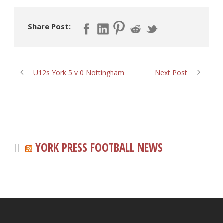
Share Post:
U12s York 5 v 0 Nottingham
Next Post
YORK PRESS FOOTBALL NEWS