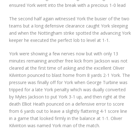
ensured York went into the break with a precious 1-0 lead
The second half again witnessed York the busier of the two
teams but a long defensive clearance caught York sleeping
and when the Nottingham strike spotted the advancing York
keeper he executed the perfect lob to level at 1-1.
York were showing a few nerves now but with only 13
minutes remaining another free kick from Jackson was not
cleared at the first time of asking and the excellent Oliver
Kilvinton pounced to blast home from 8 yards 2-1 York. The
pressure was finally off for York when George Turbine was
tripped for a late York penalty which was dually converted
by Myles Jackson to put York 3-1 up, and then right at the
death Elliot Heath pounced on a defensive error to score
from 6 yards out to leave a slightly flattering 4-1 score line
in a game that looked firmly in the balance at 1-1. Oliver
Kilvinton was named York man of the match.