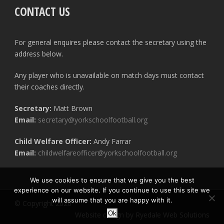
CONTACT US
For general enquires please contact the secretary using the
address below.
Any player who is unavailable on match days must contact
their coaches directly.
Secretary:
Matt Brown
Email:
secretary@yorkschoolfootball.org
Child Welfare Officer:
Andy Farrar
Email:
childwelfareofficer@yorkschoolfootball.org
We use cookies to ensure that we give you the best
experience on our website. If you continue to use this site we
will assume that you are happy with it.
© Copyright 2020
Ok
Website design by Ryedale Web Solutions