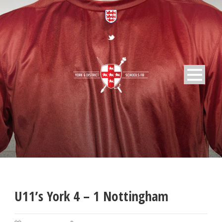
U11’s York 4 – 1 Nottingham