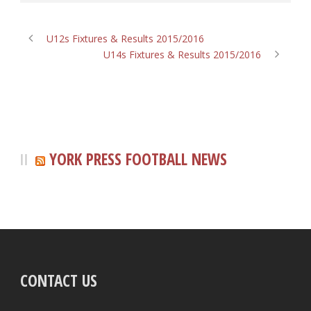
U12s Fixtures & Results 2015/2016
U14s Fixtures & Results 2015/2016
YORK PRESS FOOTBALL NEWS
CONTACT US