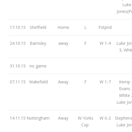
Luke
Jones(P
17.10.15
Sheffield
Home
L
Pstpnd
24.10.15
Barnsley
away
F
W 1-4
Luke Jo
3, Whi
31.10.15
no game
07.11.15
Wakefield
Away
F
W 1-7
Kemp 
Evans 
White 
Luke Jo
14.11.15
Nottingham
Away
W Yorks
W 0-2
Stephen
Cup
Luke Jo