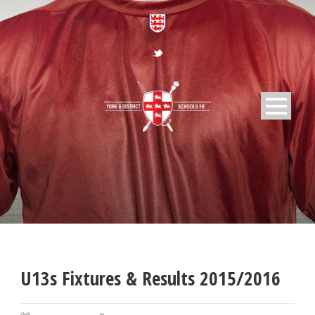
U13s Fixtures & Results 2015/2016