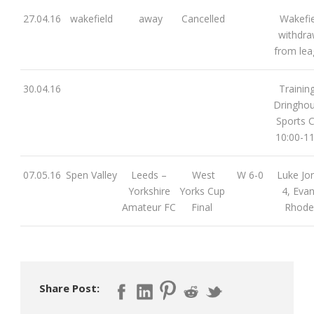
27.04.16
wakefield
away
Cancelled
Wakefie
withdr
from le
30.04.16
Training
Dringho
Sports C
10:00-11
07.05.16
Spen Valley
Leeds –
West
W 6-0
Luke Jo
Yorkshire
Yorks Cup
4, Evan
Amateur FC
Final
Rhode
Share Post: