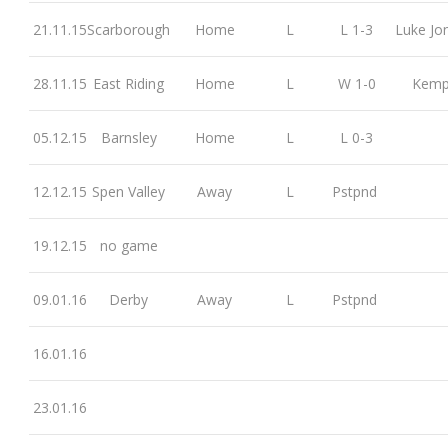
21.11.15
Scarborough
Home
L
L 1-3
Luke Jo
28.11.15
East Riding
Home
L
W 1-0
Kem
05.12.15
Barnsley
Home
L
L 0-3
12.12.15
Spen Valley
Away
L
Pstpnd
19.12.15
no game
09.01.16
Derby
Away
L
Pstpnd
16.01.16
23.01.16