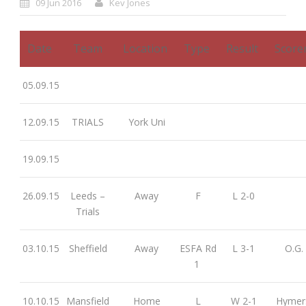
09 Jun 2016
Kev Jones
Date
Team
Location
Type
Result
Score
05.09.15
12.09.15
TRIALS
York Uni
19.09.15
26.09.15
Leeds –
Away
F
L 2-0
Trials
03.10.15
Sheffield
Away
ESFA Rd
L 3-1
O.G.
1
10.10.15
Mansfield
Home
L
W 2-1
Hymer