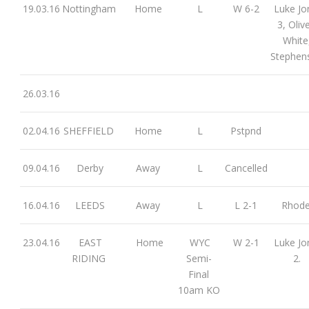
19.03.16
Nottingham
Home
L
W 6-2
Luke Jo
3, Olive
White
Stephen
26.03.16
02.04.16
SHEFFIELD
Home
L
Pstpnd
09.04.16
Derby
Away
L
Cancelled
16.04.16
LEEDS
Away
L
L 2-1
Rhod
23.04.16
EAST
Home
WYC
W 2-1
Luke Jo
RIDING
Semi-
2.
Final
10am KO