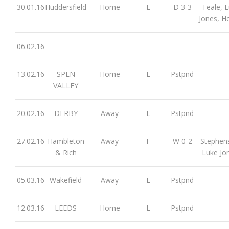
30.01.16
Huddersfield
Home
L
D 3-3
Teale, 
Jones, H
06.02.16
13.02.16
SPEN
Home
L
Pstpnd
VALLEY
20.02.16
DERBY
Away
L
Pstpnd
27.02.16
Hambleton
Away
F
W 0-2
Stephen
& Rich
Luke Jo
05.03.16
Wakefield
Away
L
Pstpnd
12.03.16
LEEDS
Home
L
Pstpnd