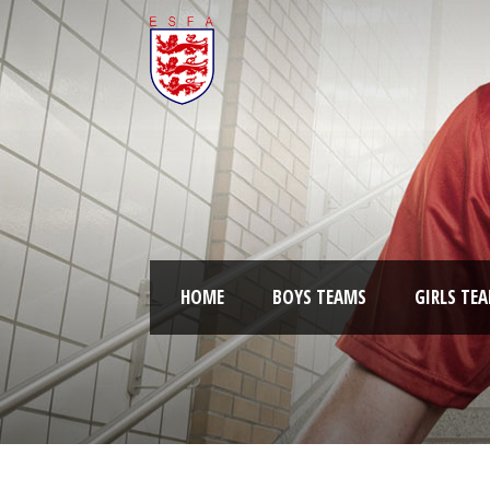
HOME
BOYS TEAMS
GIRLS TE