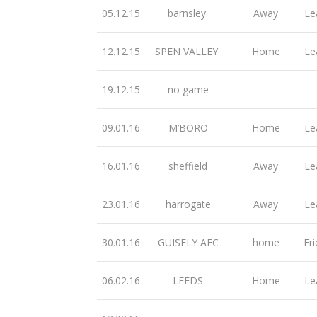
05.12.15
barnsley
Away
Le
12.12.15
SPEN VALLEY
Home
Le
19.12.15
no game
09.01.16
M’BORO
Home
Le
16.01.16
sheffield
Away
Le
23.01.16
harrogate
Away
Le
30.01.16
GUISELY AFC
home
Fri
06.02.16
LEEDS
Home
Le