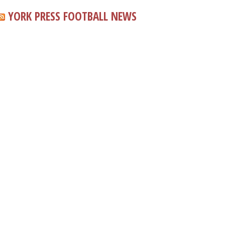
YORK PRESS FOOTBALL NEWS