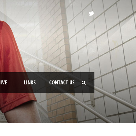
IVE
LINKS
CONTACT US