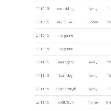
10.10.15
east riding
Away
Le
17.10.15
HARROGATE
Home
Fri
24.10.15
no game
31.10.15
no game
07.11.15
harrogate
away
fri
14.11.15
barnsley
Away
fri
21.11.15
scarborough
Away
Le
28.11.15
GRIMSBY
home
fri