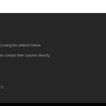
ry using the address below.
t contact their coaches directly.
org