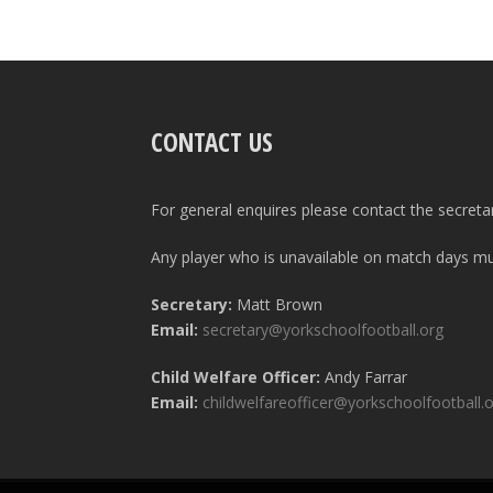
CONTACT US
For general enquires please contact the secreta
Any player who is unavailable on match days mus
Secretary:
Matt Brown
Email:
secretary@yorkschoolfootball.org
Child Welfare Officer:
Andy Farrar
Email:
childwelfareofficer@yorkschoolfootball.