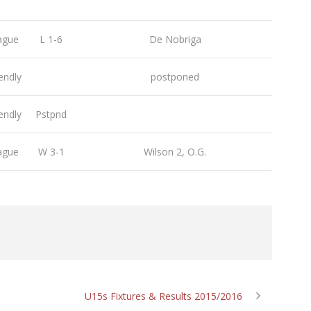
ague
L 1-6
De Nobriga
endly
postponed
endly
Pstpnd
ague
W 3-1
Wilson 2, O.G.
U15s Fixtures & Results 2015/2016