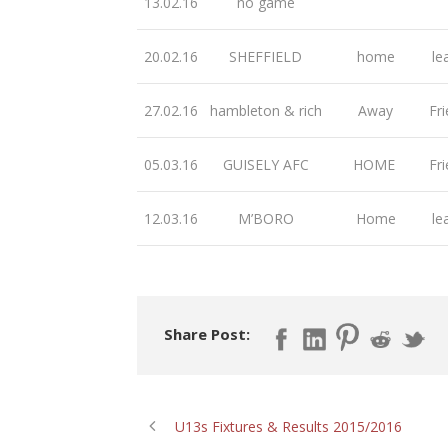
13.02.16
no game
20.02.16
SHEFFIELD
home
le
27.02.16
hambleton & rich
Away
Fri
05.03.16
GUISELY AFC
HOME
Fri
12.03.16
M’BORO
Home
le
Share Post:
U13s Fixtures & Results 2015/2016