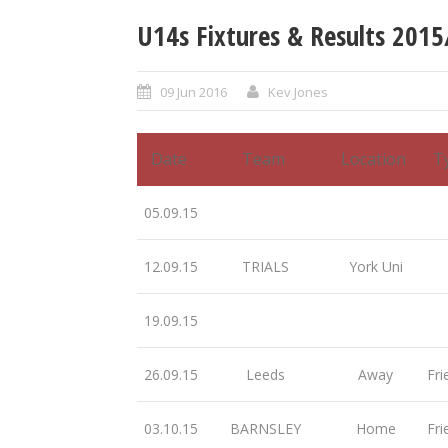
U14s Fixtures & Results 201
09 Jun 2016
Kev Jones
Date
Team
Location
T
05.09.15
12.09.15
TRIALS
York Uni
19.09.15
26.09.15
Leeds
Away
Fri
03.10.15
BARNSLEY
Home
Fri