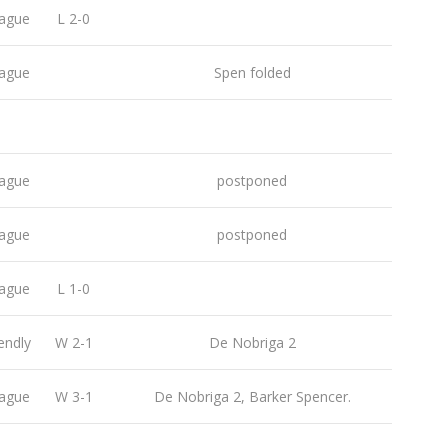
ague
L 2-0
ague
Spen folded
ague
postponed
ague
postponed
ague
L 1-0
endly
W 2-1
De Nobriga 2
ague
W 3-1
De Nobriga 2, Barker Spencer.