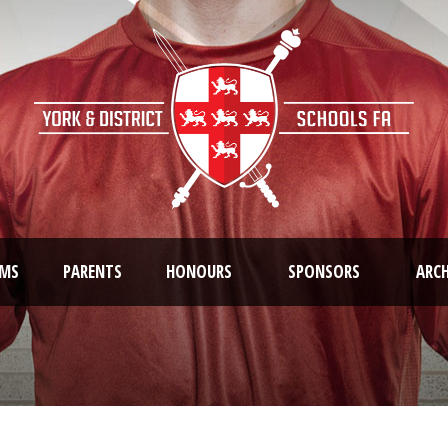
AMS
PARENTS
HONOURS
SPONSORS
ARCH