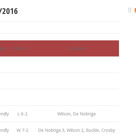
5/2016
ype
Result
Scorers
endly
L 6-2
Wilson, De Nobriga
endly
W 7-2
De Nobriga 3, Wilson 2, Buckle, Crosby