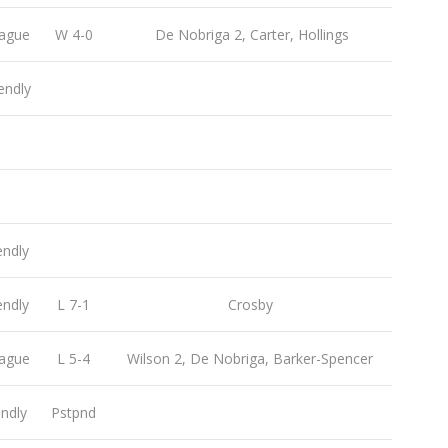
ague
W 4-0
De Nobriga 2, Carter, Hollings
endly
endly
endly
L 7-1
Crosby
ague
L 5-4
Wilson 2, De Nobriga, Barker-Spencer
endly
Pstpnd