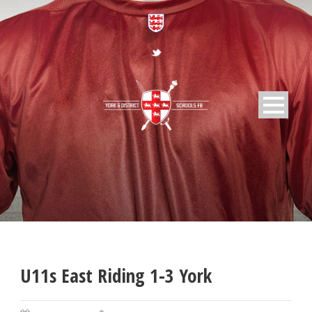
U11s East Riding 1-3 York