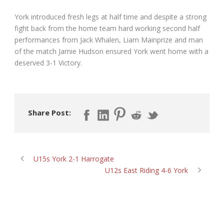
York introduced fresh legs at half time and despite a strong
fight back from the home team hard working second half
performances from Jack Whalen, Liam Mainprize and man
of the match Jamie Hudson ensured York went home with a
deserved 3-1 Victory.
Share Post:
U15s York 2-1 Harrogate
U12s East Riding 4-6 York