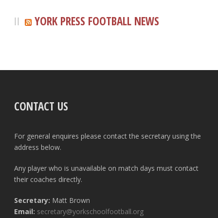
YORK PRESS FOOTBALL NEWS
CONTACT US
For general enquires please contact the secretary using the
address below.
Any player who is unavailable on match days must contact
their coaches directly.
Secretary:
Matt Brown
Email:
secretary@yorkschoolfootball.org