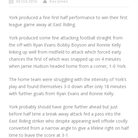
04 Oct 2016
Kev Jones
York produced a fine first half performance to win their first
league game away at East Riding.
York produced some fine attacking football straight from
the off with Ryan Evans Bobby Boyson and Ronnie Kelly
linking up well from midfield to attack which forced early
chances the first of which was snapped up on 4 minutes
when Jamie Hudson headed home from a corner, 1-0 York.
The home team were struggling with the intensity of York’s
play and found themselves 3-0 down after only 18 minutes
with further goals from Ryan Evans and Ronnie Kelly.
York probably should have gone further ahead but just
before half time a break away attack fed a pass into the
East Riding striker who despite appearing well offside coolly
converted from a narrow angle to give a lifeline right on half
time to leave the score at 3-1.