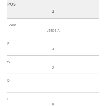
2
LEEDS A
4
3
1
0