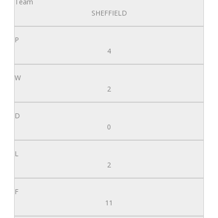
SHEFFIELD
4
2
0
2
11