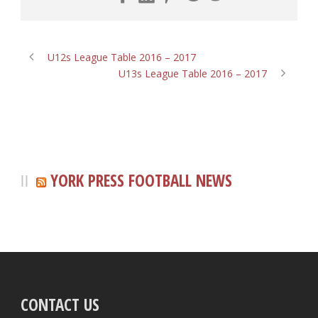
U12s League Table 2016 – 2017
U13s League Table 2016 – 2017
YORK PRESS FOOTBALL NEWS
CONTACT US