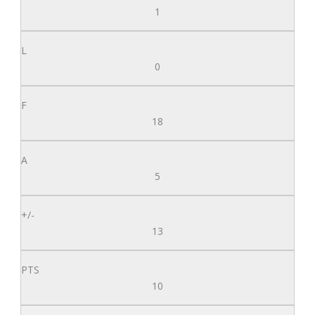
1
0
18
5
13
10