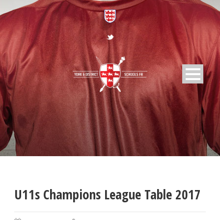
U11s Champions League Table 2017