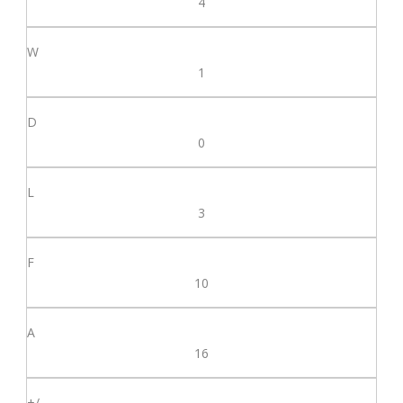
4
1
0
3
10
16