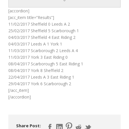
[accordion]
[acc_item title=”Results”]
11/02/2017 Sheffield 0 Leeds A 2
25/02/2017 Sheffield 5 Scarborough 1
04/03/2017 Sheffield 4 East Riding 2
04/03/2017 Leeds A 1 York 1
11/03/2017 Scarborough 2 Leeds A 4
11/03/2017 York 3 East Riding 0
08/04/2017 Scarborough 5 East Riding 1
08/04/2017 York 8 Sheffield 2
22/04/2017 Leeds A 3 East Riding 1
29/04/2017 York 6 Scarborough 2
[/acc_item]
[/accordion]
Share Post: