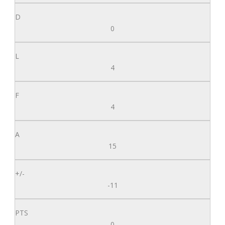
0
4
4
15
-11
0