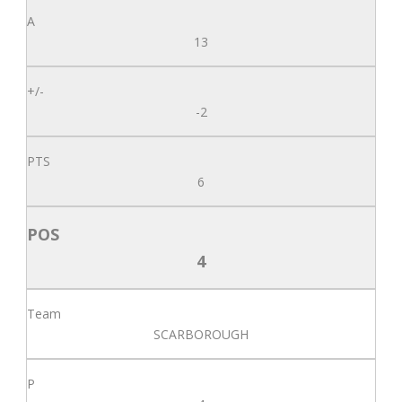
13
-2
6
4
SCARBOROUGH