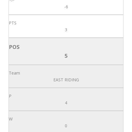
-6
3
5
EAST RIDING
4
0