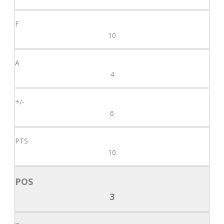
10
4
6
10
3