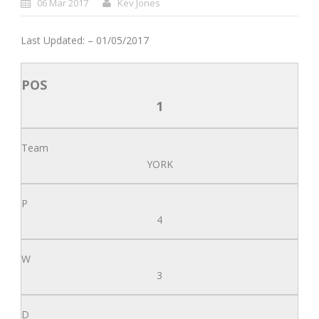
06 Mar 2017
Kev Jones
Last Updated: – 01/05/2017
1
YORK
4
3