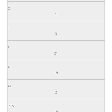
1
3
21
19
2
10