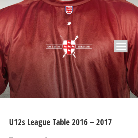
U12s League Table 2016 – 2017