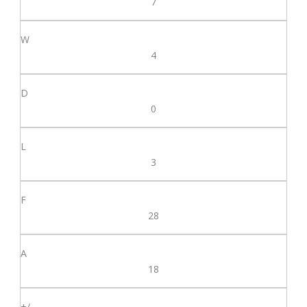
7
4
0
3
28
18