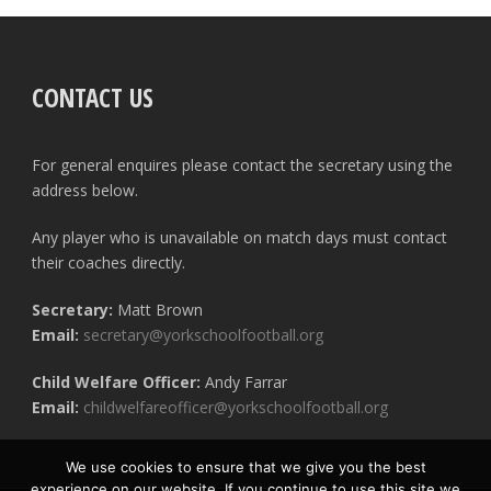
CONTACT US
For general enquires please contact the secretary using the
address below.
Any player who is unavailable on match days must contact
their coaches directly.
Secretary:
Matt Brown
Email:
secretary@yorkschoolfootball.org
Child Welfare Officer:
Andy Farrar
Email:
childwelfareofficer@yorkschoolfootball.org
We use cookies to ensure that we give you the best
experience on our website. If you continue to use this site we