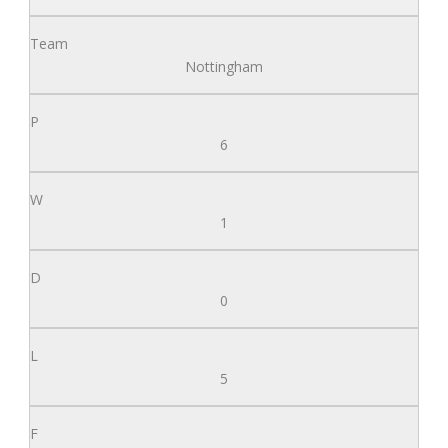
Nottingham
6
1
0
5