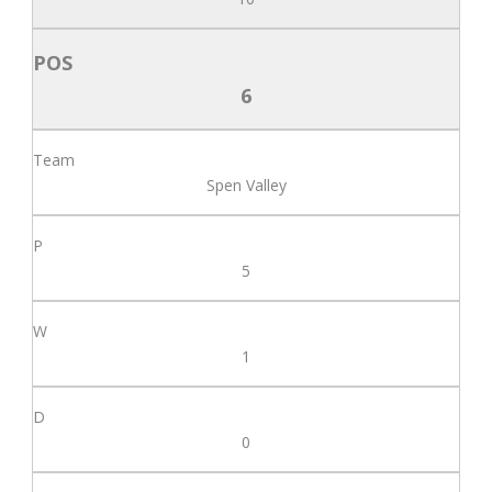
6
Spen Valley
5
1
0