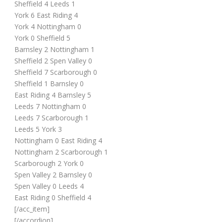
Sheffield 4 Leeds 1
York 6 East Riding 4
York 4 Nottingham 0
York 0 Sheffield 5
Barnsley 2 Nottingham 1
Sheffield 2 Spen Valley 0
Sheffield 7 Scarborough 0
Sheffield 1 Barnsley 0
East Riding 4 Barnsley 5
Leeds 7 Nottingham 0
Leeds 7 Scarborough 1
Leeds 5 York 3
Nottingham 0 East Riding 4
Nottingham 2 Scarborough 1
Scarborough 2 York 0
Spen Valley 2 Barnsley 0
Spen Valley 0 Leeds 4
East Riding 0 Sheffield 4
[/acc_item]
[/accordion]