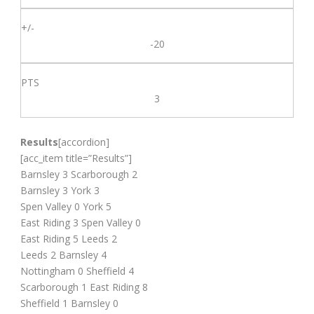
-20
3
Results
[accordion]
[acc_item title=”Results”]
Barnsley 3 Scarborough 2
Barnsley 3 York 3
Spen Valley 0 York 5
East Riding 3 Spen Valley 0
East Riding 5 Leeds 2
Leeds 2 Barnsley 4
Nottingham 0 Sheffield 4
Scarborough 1 East Riding 8
Sheffield 1 Barnsley 0