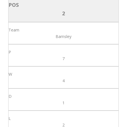
2
Barnsley
7
4
1
2