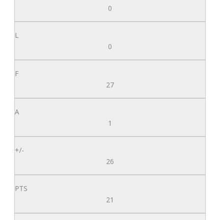
0
0
27
1
26
21