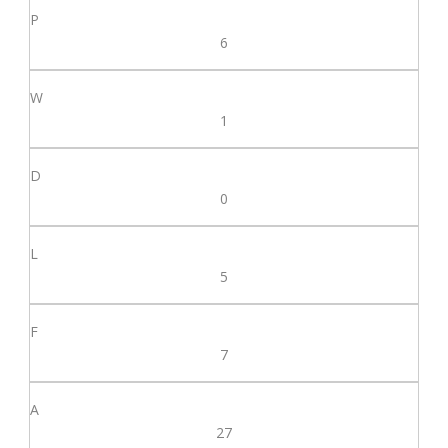
6
1
0
5
7
27