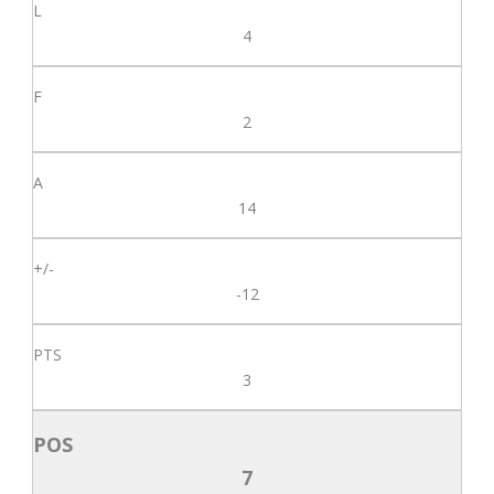
4
2
14
-12
3
7