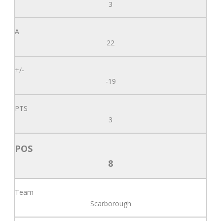
3
22
-19
3
8
Scarborough