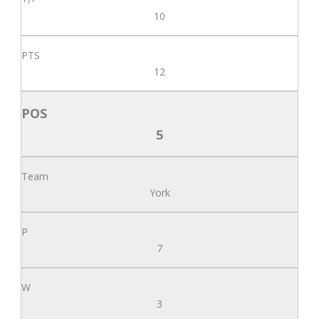
10
12
5
York
7
3