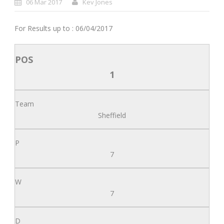
06 Mar 2017
Kev Jones
For Results up to : 06/04/2017
1
Sheffield
7
7