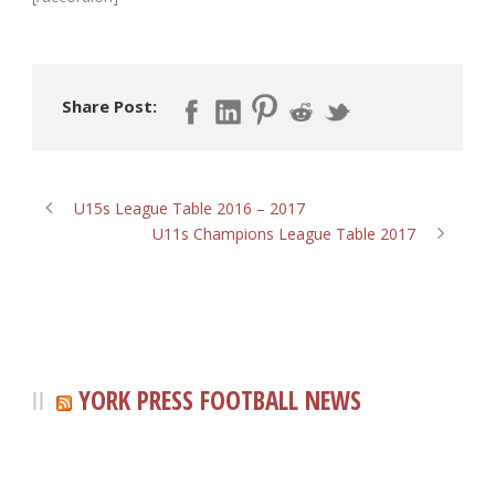
Share Post:
U15s League Table 2016 – 2017
U11s Champions League Table 2017
YORK PRESS FOOTBALL NEWS