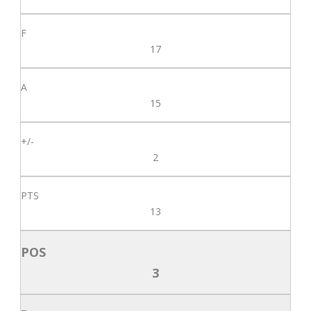
17
15
2
13
3