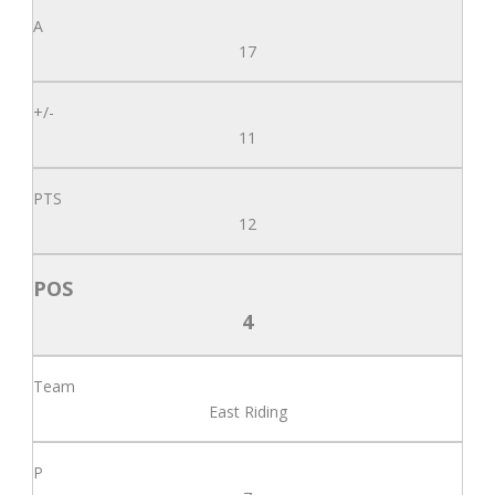
17
11
12
4
East Riding