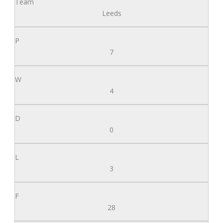
Leeds
7
4
0
3
28