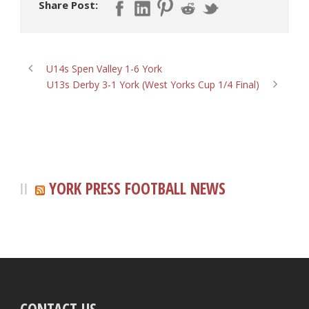
Share Post:
U14s Spen Valley 1-6 York
U13s Derby 3-1 York (West Yorks Cup 1/4 Final)
YORK PRESS FOOTBALL NEWS