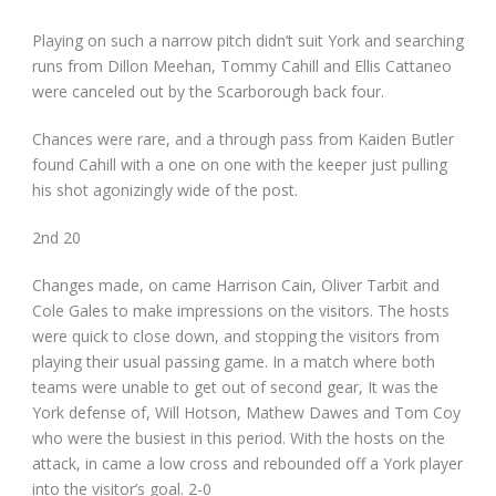
Playing on such a narrow pitch didn’t suit York and searching
runs from Dillon Meehan, Tommy Cahill and Ellis Cattaneo
were canceled out by the Scarborough back four.
Chances were rare, and a through pass from Kaiden Butler
found Cahill with a one on one with the keeper just pulling
his shot agonizingly wide of the post.
2
nd
20
Changes made, on came Harrison Cain, Oliver Tarbit and
Cole Gales to make impressions on the visitors. The hosts
were quick to close down, and stopping the visitors from
playing their usual passing game. In a match where both
teams were unable to get out of second gear, It was the
York defense of, Will Hotson, Mathew Dawes and Tom Coy
who were the busiest in this period. With the hosts on the
attack, in came a low cross and rebounded off a York player
into the visitor’s goal. 2-0