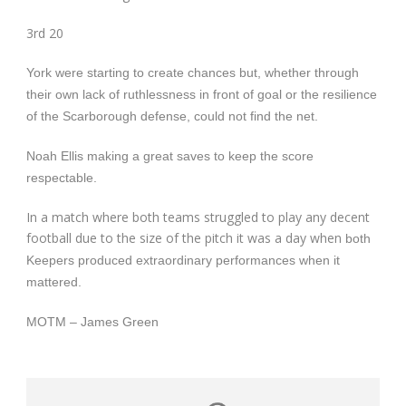
3
rd
20
York were starting to create chances but, whether through
their own lack of ruthlessness in front of goal or the resilience
of the Scarborough defense, could not find the net.
Noah Ellis making a great saves to keep the score
respectable.
In a match where both teams struggled to play any decent
football due to the size of the pitch it was a day when
both
Keepers
produced extraordinary performances when it
mattered.
MOTM – James Green