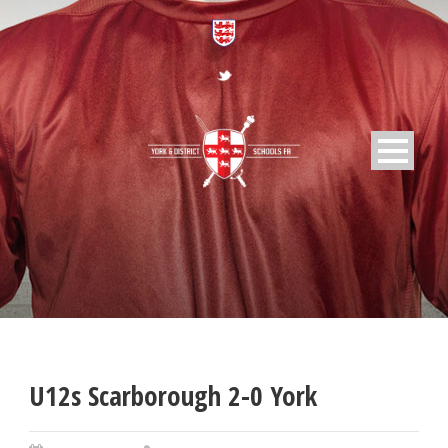
U12s Scarborough 2-0 York