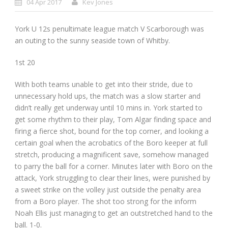
04 Apr 2017
Kev Jones
York U 12s penultimate league match V Scarborough was
an outing to the sunny seaside town of Whitby.
1
st
20
With both teams unable to get into their stride, due to
unnecessary hold ups, the match was a slow starter and
didn’t really get underway until 10 mins in. York started to
get some rhythm to their play, Tom Algar finding space and
firing a fierce shot, bound for the top corner, and looking a
certain goal when the acrobatics of the Boro keeper at full
stretch, producing a magnificent save, somehow managed
to parry the ball for a corner. Minutes later with Boro on the
attack, York struggling to clear their lines, were punished by
a sweet strike on the volley just outside the penalty area
from a Boro player. The shot too strong for the inform
Noah Ellis just managing to get an outstretched hand to the
ball. 1-0.