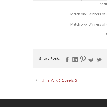
Semi
Match one: Winners of
Match two: Winners of
Share Post:
U11s York 0-2 Leeds B