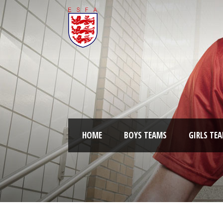
HOME
BOYS TEAMS
GIRLS TE