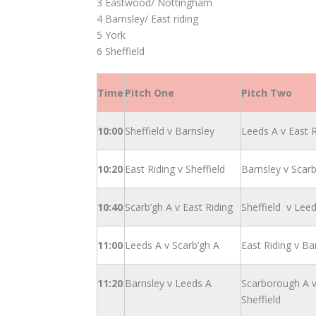
3 Eastwood/ Nottingham
4 Barnsley/ East riding
5 York
6 Sheffield
Time
Pitch One
Pitch Two
10:00
Sheffield v Barnsley
Leeds A v East R
10:20
East Riding v Sheffield
Barnsley v Scarb
10:40
Scarb’gh A v East Riding
Sheffield v Lee
11:00
Leeds A v Scarb’gh A
East Riding v Ba
11:20
Barnsley v Leeds A
Scarborough A 
Sheffield