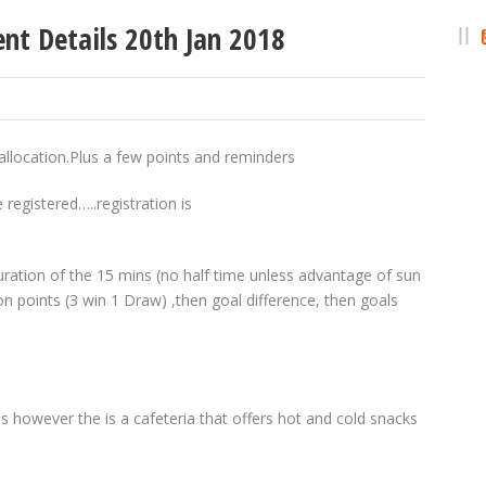
t Details 20th Jan 2018
llocation.Plus a few points and reminders
registered…..registration is
ration of the 15 mins (no half time unless advantage of sun
n points (3 win 1 Draw) ,then goal difference, then goals
 however the is a cafeteria that offers hot and cold snacks