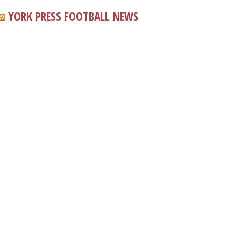
YORK PRESS FOOTBALL NEWS