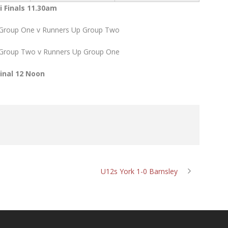
 Finals 11.30am
 Group One v Runners Up Group Two
 Group Two v Runners Up Group One
Final 12 Noon
U12s York 1-0 Barnsley