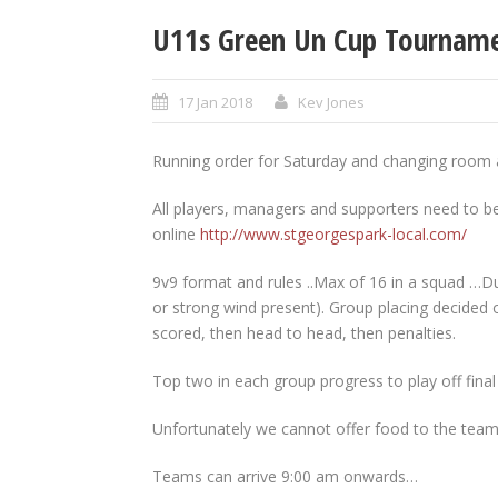
U11s Green Un Cup Tournamen
17 Jan 2018
Kev Jones
Running order for Saturday and changing room a
All players, managers and supporters need to be 
online
http://www.stgeorgespark-local.com/
9v9 format and rules ..Max of 16 in a squad …Du
or strong wind present). Group placing decided o
scored, then head to head, then penalties.
Top two in each group progress to play off final
Unfortunately we cannot offer food to the teams
Teams can arrive 9:00 am onwards…