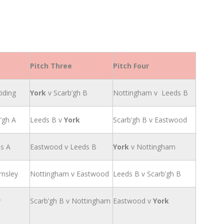
Pitch Three
Pitch Four
iding
York
v Scarb’gh B
Nottingham v Leeds B
’gh A
Leeds B v
York
Scarb’gh B v Eastwood
ds A
Eastwood v Leeds B
York
v Nottingham
rnsley
Nottingham v Eastwood
Leeds B v Scarb’gh B
v
Scarb’gh B v Nottingham
Eastwood v
York