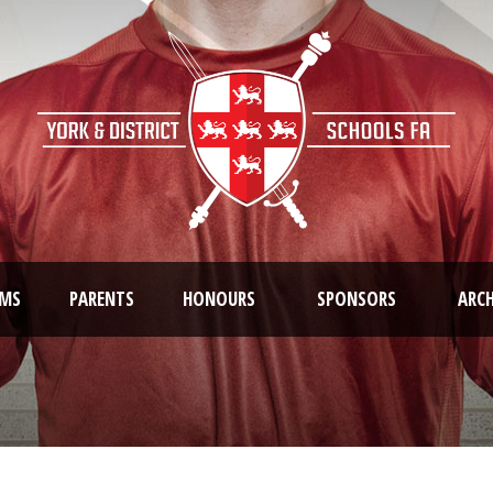
AMS
PARENTS
HONOURS
SPONSORS
ARCH