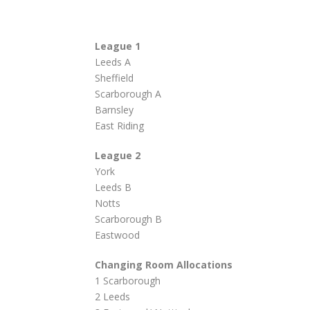
League 1
Leeds A
Sheffield
Scarborough A
Barnsley
East Riding
League 2
York
Leeds B
Notts
Scarborough B
Eastwood
Changing Room Allocations
1 Scarborough
2 Leeds