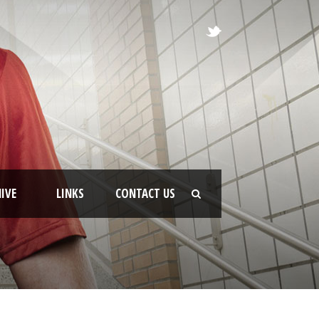
IVE
LINKS
CONTACT US