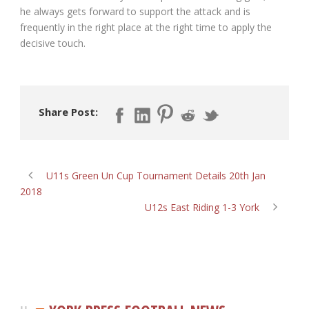
he always gets forward to support the attack and is
frequently in the right place at the right time to apply the
decisive touch.
Share Post:
U11s Green Un Cup Tournament Details 20th Jan
2018
U12s East Riding 1-3 York