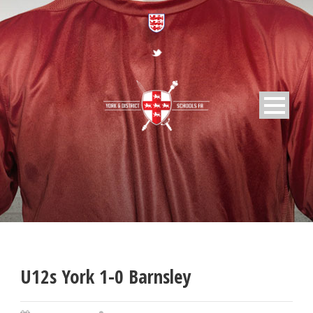
U12s York 1-0 Barnsley