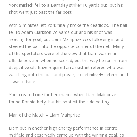
York miskick fell to a Barnsley striker 10 yards out, but his
shot went just past the far post.
With 5 minutes left York finally broke the deadlock. The ball
fell to Adam Clarkson 2o yards out and his shot was
heading for goal, but Liam Mainprize was following in and
steered the ball into the opposite corner of the net. Many
of the spectators were of the view that Liam was in an
offside position when he scored, but the way he ran in from
deep, it would have required an assistant referee who was
watching both the ball and player, to definitively determine if
it was offside.
York created one further chance when Liam Mainprize
found Ronnie Kelly, but his shot hit the side netting.
Man of the Match – Liam Mainprize
Liam put in another high energy performance in centre
midfield and deservedly came up with the winning goal, as