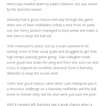
which was headed down by Adam Clarkson, but was saved
by the Barnsley keeper.
Barnsley had a good chance mid-way through the game
when one of their midfielders lofted a shot from 30 yards
out, but Henry Jackson managed to back pedal and make a
fine save to keep the ball out.
York continued to press, but as a team seemed to be
lacking some of their usual spark and struggled to get their
high-tempo passing game going. Dan Gallagher made
some good runs down the wing and from one such run and
cross, it required an excellent clearance from a Barnsley
defender to keep the scores level.
York’s next good chance came when Liam Mainprize put in
a ferocious challenge on a Barnsley midfielder and the ball
broke to Ronnie Kelly, but his shot went just past the post.
With 8 minutes left Barnsley had a great chance when a