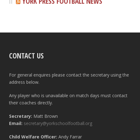
YORK PRESS FOOTBALL NEWS
CONTACT US
For general enquires please contact the secretary using the
address below.
Any player who is unavailable on match days must contact
their coaches directly.
Secretary:
Matt Brown
Email:
secretary@yorkschoolfootball.org
Child Welfare Officer:
Andy Farrar