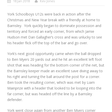
18 Jan 2018
Kev Jones
York Schoolboys U12s were back in action after the
Christmas and New Year break with a friendly at home to
Barnsley. York quickly began to dominate possession and
territory and forced an early corner, from which Jamie
Hudson met Dan Gallagher’s cross and was unlucky to see
his header flick off the top of the bar and go over.
York’s next good opportunity came when the ball dropped
to Ben Myers 20 yards out and he hit an excellent left foot
shot that was heading for the bottom corner of the net, but
the Barnsley keeper made an excellent save diving away to
his right and turning the ball around the post for a corner.
Ben took the resulting corner, which was met by Liam
Mainprize with a header that looked to be looping into the
far corner, but was headed off the line by a Barnsley
defender.
York went close again from another Ben Myers corner