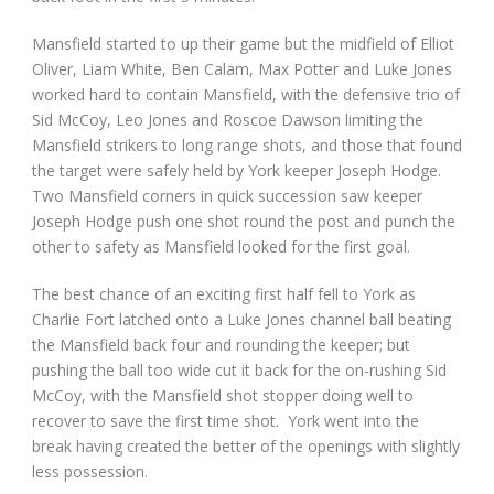
Mansfield started to up their game but the midfield of Elliot
Oliver, Liam White, Ben Calam, Max Potter and Luke Jones
worked hard to contain Mansfield, with the defensive trio of
Sid McCoy, Leo Jones and Roscoe Dawson limiting the
Mansfield strikers to long range shots, and those that found
the target were safely held by York keeper Joseph Hodge.
Two Mansfield corners in quick succession saw keeper
Joseph Hodge push one shot round the post and punch the
other to safety as Mansfield looked for the first goal.
The best chance of an exciting first half fell to York as
Charlie Fort latched onto a Luke Jones channel ball beating
the Mansfield back four and rounding the keeper; but
pushing the ball too wide cut it back for the on-rushing Sid
McCoy, with the Mansfield shot stopper doing well to
recover to save the first time shot. York went into the
break having created the better of the openings with slightly
less possession.