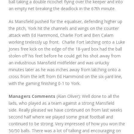
ball taking a double ricochet flying over the keeper and into
an empty net breaking the deadlock in the 67
th
minute.
As Mansfield pushed for the equaliser, defending higher up
the pitch, York hit the channels and wings on the counter
attack with Ed Hammond, Charlie Fort and Ben Calam
working tirelessly up front. Charlie Fort latching onto a Luke
Jones free kick on the edge of the 18-yard box had the ball
stolen off his feet before he could get his shot away from
an industrious Mansfield midfielder and was unlucky
minutes later as he was inches away from latching onto a
cross from the left from Ed Hammond on the six-yard line,
with the gaming finishing 0-1 to York.
Managers Comments
(Alan Oliver): Well done to all the
lads, who played as a team against a strong Mansfield
side. Really pleased we have continued on from last weeks
second half where we played some great football and
continued to be strong. Very impressed of how you won the
50/50 balls. There was a lot of talking and encouraging on