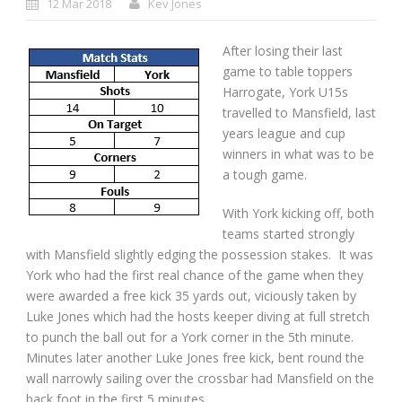
12 Mar 2018
Kev Jones
After losing their last
game to table toppers
Harrogate, York U15s
travelled to Mansfield, last
years league and cup
winners in what was to be
a tough game.
With York kicking off, both
teams started strongly
with Mansfield slightly edging the possession stakes. It was
York who had the first real chance of the game when they
were awarded a free kick 35 yards out, viciously taken by
Luke Jones which had the hosts keeper diving at full stretch
to punch the ball out for a York corner in the 5
th
minute.
Minutes later another Luke Jones free kick, bent round the
wall narrowly sailing over the crossbar had Mansfield on the
back foot in the first 5 minutes.