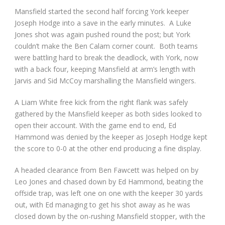
Mansfield started the second half forcing York keeper
Joseph Hodge into a save in the early minutes. A Luke
Jones shot was again pushed round the post; but York
couldn’t make the Ben Calam corner count. Both teams
were battling hard to break the deadlock, with York, now
with a back four, keeping Mansfield at arm’s length with
Jarvis and Sid McCoy marshalling the Mansfield wingers.
A Liam White free kick from the right flank was safely
gathered by the Mansfield keeper as both sides looked to
open their account. With the game end to end, Ed
Hammond was denied by the keeper as Joseph Hodge kept
the score to 0-0 at the other end producing a fine display.
A headed clearance from Ben Fawcett was helped on by
Leo Jones and chased down by Ed Hammond, beating the
offside trap, was left one on one with the keeper 30 yards
out, with Ed managing to get his shot away as he was
closed down by the on-rushing Mansfield stopper, with the