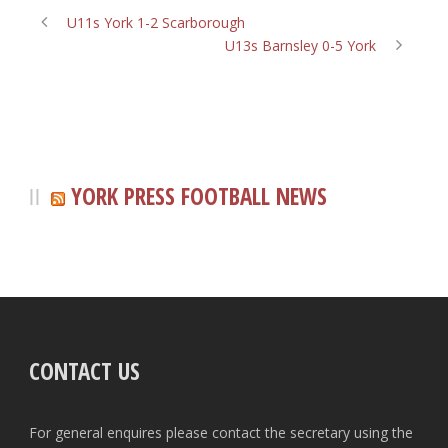
U11s York 1-2 Scarborough
U13s Barnsley 0-5 York
YORK PRESS FOOTBALL NEWS
CONTACT US
For general enquires please contact the secretary using the