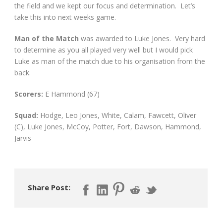
the field and we kept our focus and determination. Let’s
take this into next weeks game.
Man of the Match
was awarded to Luke Jones. Very hard
to determine as you all played very well but I would pick
Luke as man of the match due to his organisation from the
back.
Scorers:
E Hammond (67)
Squad:
Hodge, Leo Jones, White, Calam, Fawcett, Oliver
(C), Luke Jones, McCoy, Potter, Fort, Dawson, Hammond,
Jarvis
Share Post: