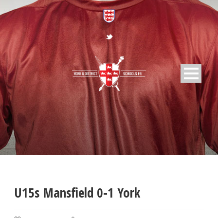
U15s Mansfield 0-1 York