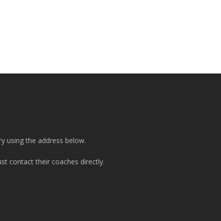
ry using the address below.
t contact their coaches directly.