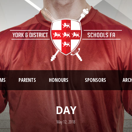
AMS
PARENTS
HONOURS
SPONSORS
ARCH
DAY
May 12, 2018