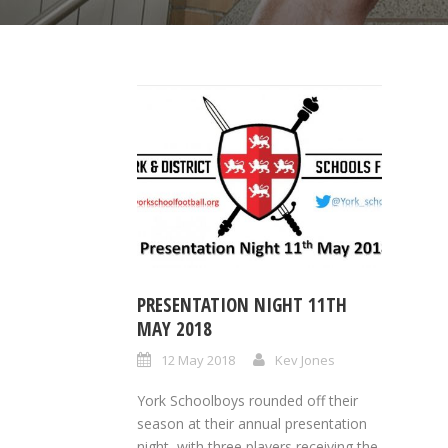
PRESENTATION NIGHT 11TH
MAY 2018
12 May 2018
Kev Jones
York Schoolboys rounded off their
season at their annual presentation
night, with three players receiving the