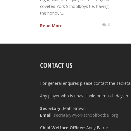
coveted York Schoolboys tie, having
the honour...
0
Read More
CONTACT US
For general enquires please contact the secreta
Any player who is unavailable on match days mus
Secretary:
Matt Brown
Email:
secretary@yorkschoolfootball.org
Child Welfare Officer:
Andy Farrar