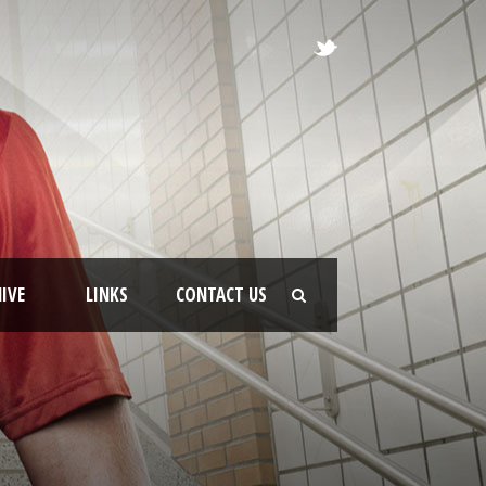
IVE
LINKS
CONTACT US