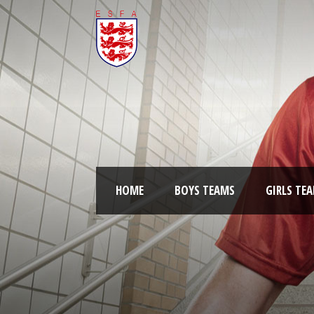
HOME
BOYS TEAMS
GIRLS TE