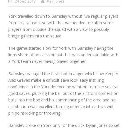
24 Sep 2018
Kev Jones
York travelled down to Barnsley without five regular players
from last season, so with that we needed to call in some
players from outside the squad with a view to possibly
bringing them into the squad.
The game started slow for York with Barnsley having the
lions share of possession but that was understandable with
a York team never having played together.
Barnsley managed the first shot in anger which saw Keeper
Alex Graves make a difficult save look easy instilling
confidence in the York defence he went on to make several
good saves, plucking the ball out of the air from corners or
balls into the box and his commanding of the area and his
distribution was excellent turning defence into attack with
pin point kicking or throwing.
Barnsley broke on York only for the quick Dylan Jones to set