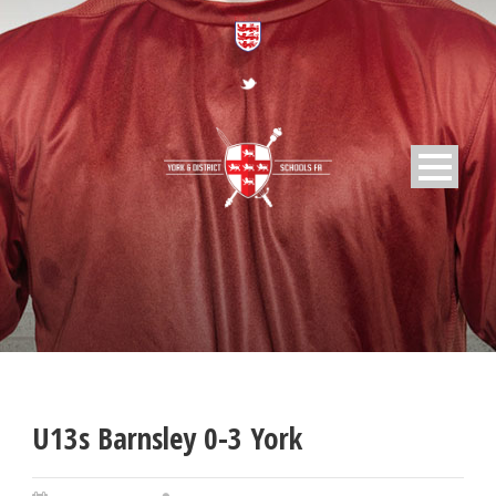
U13s Barnsley 0-3 York