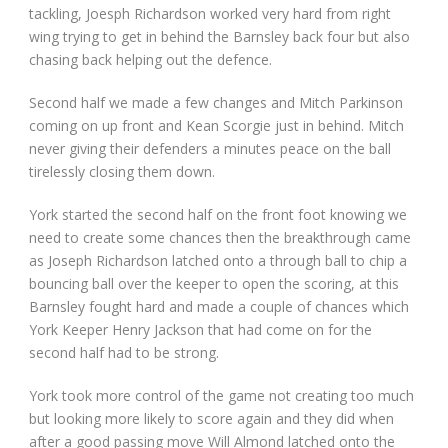
tackling, Joesph Richardson worked very hard from right
wing trying to get in behind the Barnsley back four but also
chasing back helping out the defence.
Second half we made a few changes and Mitch Parkinson
coming on up front and Kean Scorgie just in behind. Mitch
never giving their defenders a minutes peace on the ball
tirelessly closing them down.
York started the second half on the front foot knowing we
need to create some chances then the breakthrough came
as Joseph Richardson latched onto a through ball to chip a
bouncing ball over the keeper to open the scoring, at this
Barnsley fought hard and made a couple of chances which
York Keeper Henry Jackson that had come on for the
second half had to be strong.
York took more control of the game not creating too much
but looking more likely to score again and they did when
after a good passing move Will Almond latched onto the