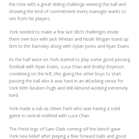
the tone with a great sliding challenge winning the ball and
showing the kind of commitment every manager wants to
see from his players.
York needed to make a few last ditch challenges inside
there own box with Jack Whelan and Noah Mogan stand up
firm to the Barnsley along with Dylan Jones and Ryan Evans
As the half wore on York started to play some good passing
football with Ryan Evans, Luca Chan and Bobby Boyeson
combining on the left, this giving the other boys to start
passing the ball also it was hard in an attacking sense for
York With Reuben Pugh and Will Almond working extremely
hard.
York made a sub as Oliver Fash who was having a solid
game in central midfield with Luca Chan.
The Fresh legs of Sam Clark coming off the bench gave
York new belief after playing a few forward balls and good