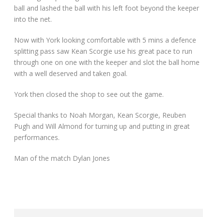
ball and lashed the ball with his left foot beyond the keeper
into the net.
Now with York looking comfortable with 5 mins a defence
splitting pass saw Kean Scorgie use his great pace to run
through one on one with the keeper and slot the ball home
with a well deserved and taken goal.
York then closed the shop to see out the game.
Special thanks to Noah Morgan, Kean Scorgie, Reuben
Pugh and Will Almond for turning up and putting in great
performances.
Man of the match Dylan Jones