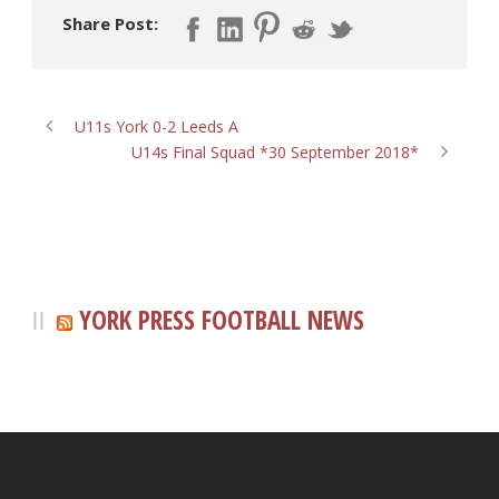
Share Post:
U11s York 0-2 Leeds A
U14s Final Squad *30 September 2018*
YORK PRESS FOOTBALL NEWS