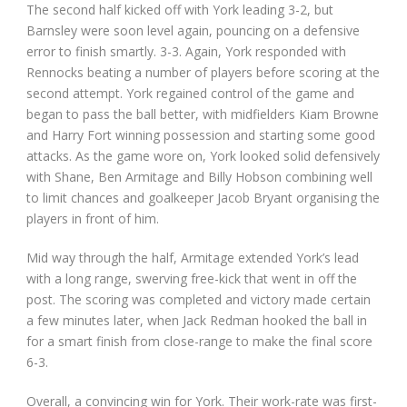
The second half kicked off with York leading 3-2, but
Barnsley were soon level again, pouncing on a defensive
error to finish smartly. 3-3. Again, York responded with
Rennocks beating a number of players before scoring at the
second attempt. York regained control of the game and
began to pass the ball better, with midfielders Kiam Browne
and Harry Fort winning possession and starting some good
attacks. As the game wore on, York looked solid defensively
with Shane, Ben Armitage and Billy Hobson combining well
to limit chances and goalkeeper Jacob Bryant organising the
players in front of him.
Mid way through the half, Armitage extended York’s lead
with a long range, swerving free-kick that went in off the
post. The scoring was completed and victory made certain
a few minutes later, when Jack Redman hooked the ball in
for a smart finish from close-range to make the final score
6-3.
Overall, a convincing win for York. Their work-rate was first-