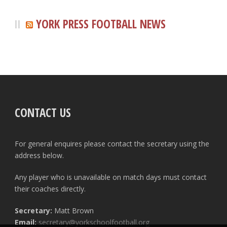
YORK PRESS FOOTBALL NEWS
CONTACT US
For general enquires please contact the secretary using the
address below.
Any player who is unavailable on match days must contact
their coaches directly.
Secretary:
Matt Brown
Email:
secretary@yorkschoolfootball.org