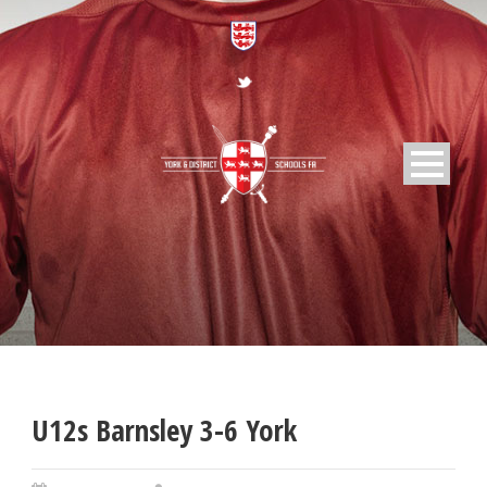
U12s Barnsley 3-6 York