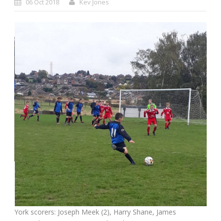
06 Oct 2018
Kev Jones
York scorers: Joseph Meek (2), Harry Shane, James