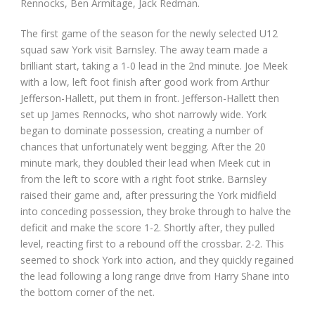
Rennocks, Ben Armitage, Jack Redman.
The first game of the season for the newly selected U12
squad saw York visit Barnsley. The away team made a
brilliant start, taking a 1-0 lead in the 2nd minute. Joe Meek
with a low, left foot finish after good work from Arthur
Jefferson-Hallett, put them in front. Jefferson-Hallett then
set up James Rennocks, who shot narrowly wide. York
began to dominate possession, creating a number of
chances that unfortunately went begging. After the 20
minute mark, they doubled their lead when Meek cut in
from the left to score with a right foot strike. Barnsley
raised their game and, after pressuring the York midfield
into conceding possession, they broke through to halve the
deficit and make the score 1-2. Shortly after, they pulled
level, reacting first to a rebound off the crossbar. 2-2. This
seemed to shock York into action, and they quickly regained
the lead following a long range drive from Harry Shane into
the bottom corner of the net.