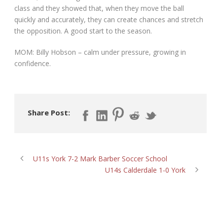
class and they showed that, when they move the ball
quickly and accurately, they can create chances and stretch
the opposition. A good start to the season.
MOM: Billy Hobson – calm under pressure, growing in
confidence.
Share Post:
U11s York 7-2 Mark Barber Soccer School
U14s Calderdale 1-0 York