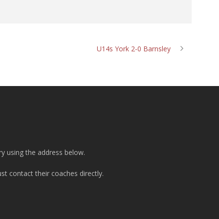
U14s York 2-0 Barnsley
ry using the address below.
t contact their coaches directly.