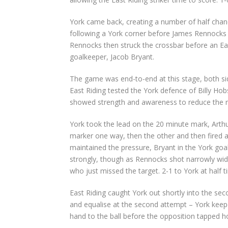
York came back, creating a number of half chan
following a York corner before James Rennocks d
Rennocks then struck the crossbar before an Eas
goalkeeper, Jacob Bryant.
The game was end-to-end at this stage, both si
East Riding tested the York defence of Billy H
showed strength and awareness to reduce the n
York took the lead on the 20 minute mark, Arthu
marker one way, then the other and then fired a 
maintained the pressure, Bryant in the York goal 
strongly, though as Rennocks shot narrowly wid
who just missed the target. 2-1 to York at half t
East Riding caught York out shortly into the seco
and equalise at the second attempt – York keeper
hand to the ball before the opposition tapped h