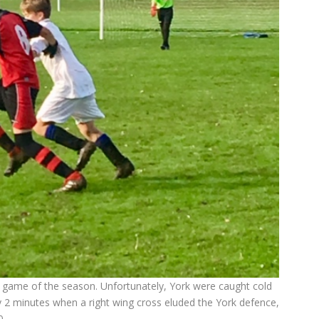
gue game of the season. Unfortunately, York were caught cold
y 2 minutes when a right wing cross eluded the York defence,
0.