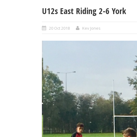
U12s East Riding 2-6 York
20 Oct 2018
Kev Jones