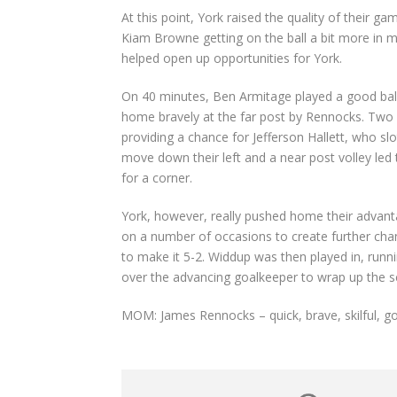
At this point, York raised the quality of their 
Kiam Browne getting on the ball a bit more in mi
helped open up opportunities for York.
On 40 minutes, Ben Armitage played a good ball 
home bravely at the far post by Rennocks. Two m
providing a chance for Jefferson Hallett, who sl
move down their left and a near post volley led 
for a corner.
York, however, really pushed home their advanta
on a number of occasions to create further ch
to make it 5-2. Widdup was then played in, runni
over the advancing goalkeeper to wrap up the sc
MOM: James Rennocks – quick, brave, skilful, g