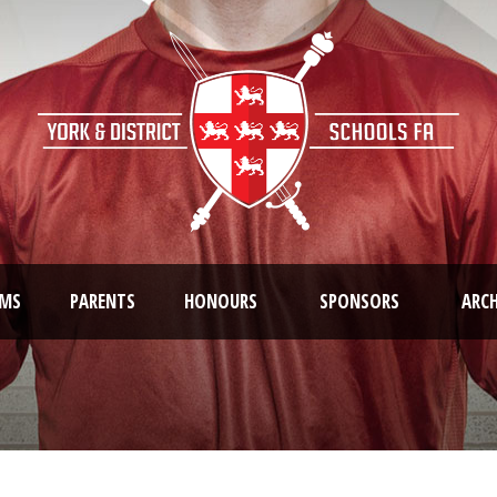
AMS
PARENTS
HONOURS
SPONSORS
ARCH