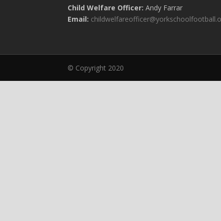
Child Welfare Officer:
Andy Farrar
Email:
childwelfareofficer@yorkschoolfootball.
© Copyright 2020