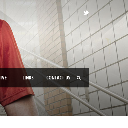
IVE
LINKS
CONTACT US