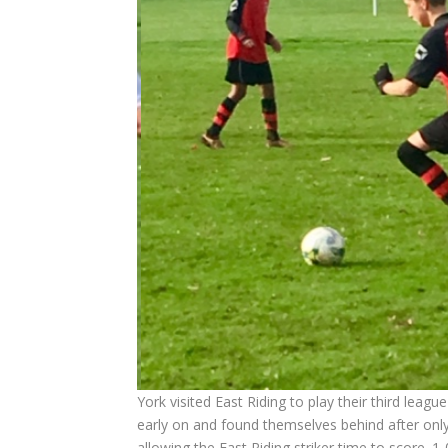
York visited East Riding to play their third lea
early on and found themselves behind after onl
allowing the East Riding striker time to score. 1-