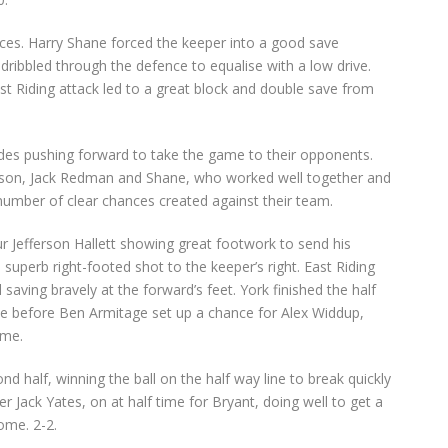
ces. Harry Shane forced the keeper into a good save
ribbled through the defence to equalise with a low drive.
t Riding attack led to a great block and double save from
des pushing forward to take the game to their opponents.
obson, Jack Redman and Shane, who worked well together and
umber of clear chances created against their team.
r Jefferson Hallett showing great footwork to send his
superb right-footed shot to the keeper’s right. East Riding
saving bravely at the forward’s feet. York finished the half
e before Ben Armitage set up a chance for Alex Widdup,
ime.
nd half, winning the ball on the half way line to break quickly
 Jack Yates, on at half time for Bryant, doing well to get a
ome. 2-2.