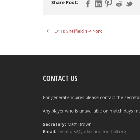
Share Post:
U11s Sheffield 1-4 York
CONTACT US
For general enquires please contact the secreta
Any player who is unavailable on match days mus
Secretary:
Matt Brown
Email:
secretary@yorkschoolfootball.org