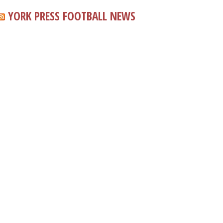
YORK PRESS FOOTBALL NEWS