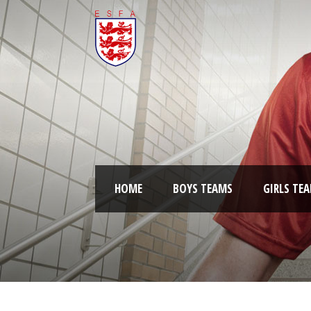
HOME
BOYS TEAMS
GIRLS TE