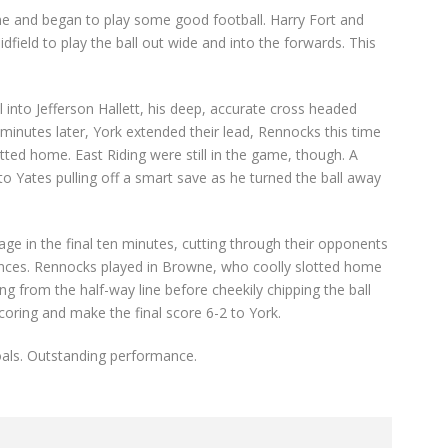
game and began to play some good football. Harry Fort and
dfield to play the ball out wide and into the forwards. This
into Jefferson Hallett, his deep, accurate cross headed
inutes later, York extended their lead, Rennocks this time
otted home. East Riding were still in the game, though. A
to Yates pulling off a smart save as he turned the ball away
ge in the final ten minutes, cutting through their opponents
ances. Rennocks played in Browne, who coolly slotted home
ng from the half-way line before cheekily chipping the ball
oring and make the final score 6-2 to York.
oals. Outstanding performance.