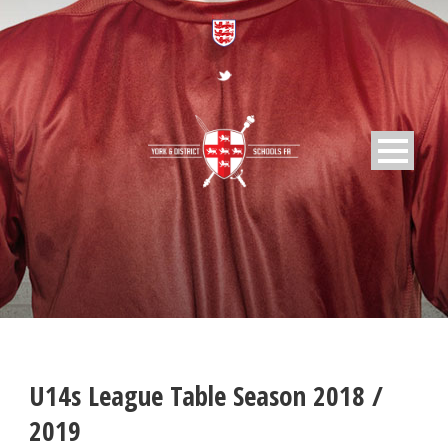
U14s League Table Season 2018 /
2019