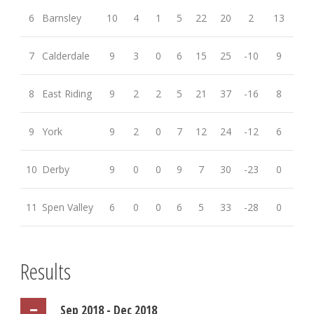
6
Barnsley
10
4
1
5
22
20
2
13
7
Calderdale
9
3
0
6
15
25
-10
9
8
East Riding
9
2
2
5
21
37
-16
8
9
York
9
2
0
7
12
24
-12
6
10
Derby
9
0
0
9
7
30
-23
0
11
Spen Valley
6
0
0
6
5
33
-28
0
Results
Sep 2018 - Dec 2018