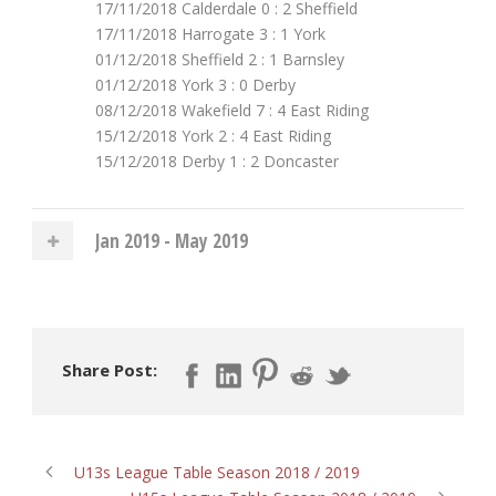
17/11/2018 Calderdale 0 : 2 Sheffield
17/11/2018 Harrogate 3 : 1 York
01/12/2018 Sheffield 2 : 1 Barnsley
01/12/2018 York 3 : 0 Derby
08/12/2018 Wakefield 7 : 4 East Riding
15/12/2018 York 2 : 4 East Riding
15/12/2018 Derby 1 : 2 Doncaster
Jan 2019 - May 2019
Share Post:
U13s League Table Season 2018 / 2019