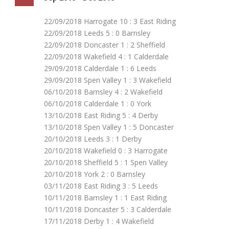
22/09/2018 Harrogate 10 : 3 East Riding
22/09/2018 Leeds 5 : 0 Barnsley
22/09/2018 Doncaster 1 : 2 Sheffield
22/09/2018 Wakefield 4 : 1 Calderdale
29/09/2018 Calderdale 1 : 6 Leeds
29/09/2018 Spen Valley 1 : 3 Wakefield
06/10/2018 Barnsley 4 : 2 Wakefield
06/10/2018 Calderdale 1 : 0 York
13/10/2018 East Riding 5 : 4 Derby
13/10/2018 Spen Valley 1 : 5 Doncaster
20/10/2018 Leeds 3 : 1 Derby
20/10/2018 Wakefield 0 : 3 Harrogate
20/10/2018 Sheffield 5 : 1 Spen Valley
20/10/2018 York 2 : 0 Barnsley
03/11/2018 East Riding 3 : 5 Leeds
10/11/2018 Barnsley 1 : 1 East Riding
10/11/2018 Doncaster 5 : 3 Calderdale
17/11/2018 Derby 1 : 4 Wakefield