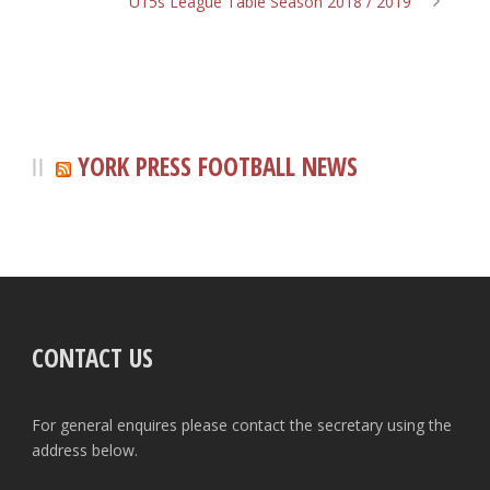
U15s League Table Season 2018 / 2019
YORK PRESS FOOTBALL NEWS
CONTACT US
For general enquires please contact the secretary using the
address below.