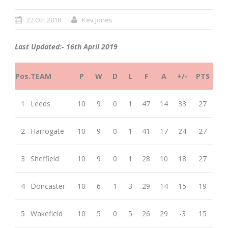
22 Oct 2018
Kev Jones
Last Updated:- 16th April 2019
Pos.
TEAM
P
W
D
L
F
A
+/-
PTS
1
Leeds
10
9
0
1
47
14
33
27
2
Harrogate
10
9
0
1
41
17
24
27
3
Sheffield
10
9
0
1
28
10
18
27
4
Doncaster
10
6
1
3
29
14
15
19
5
Wakefield
10
5
0
5
26
29
-3
15