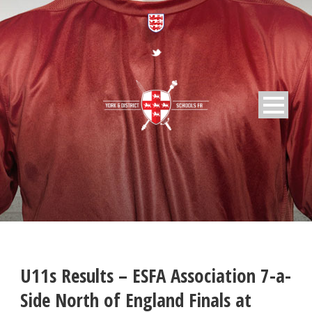
U11s Results – ESFA Association 7-a-
Side North of England Finals at