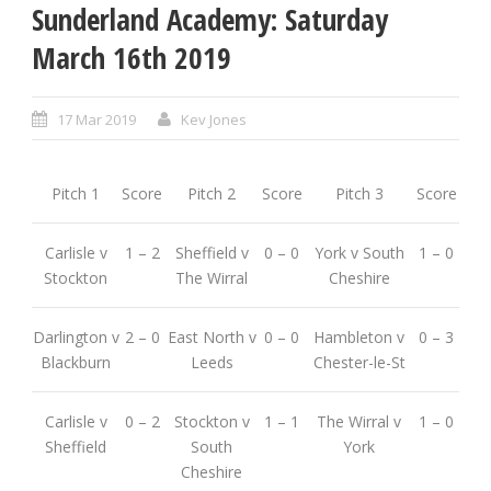
Sunderland Academy: Saturday
March 16th 2019
17 Mar 2019
Kev Jones
Pitch 1
Score
Pitch 2
Score
Pitch 3
Score
Carlisle v
1 – 2
Sheffield v
0 – 0
York v South
1 – 0
Stockton
The Wirral
Cheshire
Darlington v
2 – 0
East North v
0 – 0
Hambleton v
0 – 3
Blackburn
Leeds
Chester-le-St
Carlisle v
0 – 2
Stockton v
1 – 1
The Wirral v
1 – 0
Sheffield
South
York
Cheshire