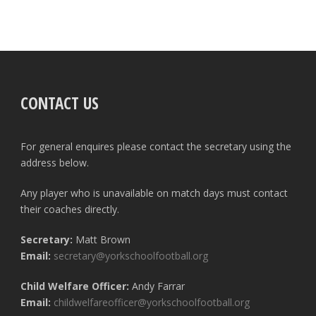
CONTACT US
For general enquires please contact the secretary using the
address below.
Any player who is unavailable on match days must contact
their coaches directly.
Secretary:
Matt Brown
Email:
secretary@yorkschoolfootball.org
Child Welfare Officer:
Andy Farrar
Email:
childwelfareofficer@yorkschoolfootball.org