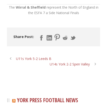
The
Wirral & Sheffield
represent the North of England in
the ESFA 7 a Side National Finals
Share Post:
U11s York 5-2 Leeds B
U14s York 2-2 Spen Valley
YORK PRESS FOOTBALL NEWS