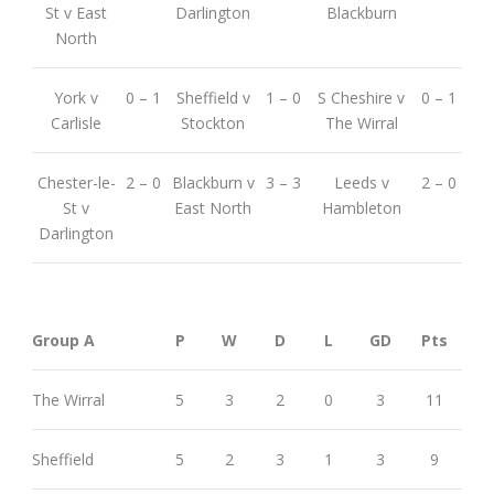
St v East
Darlington
Blackburn
North
York v
0 – 1
Sheffield v
1 – 0
S Cheshire v
0 – 1
Carlisle
Stockton
The Wirral
Chester-le-
2 – 0
Blackburn v
3 – 3
Leeds v
2 – 0
St v
East North
Hambleton
Darlington
Group A
P
W
D
L
GD
Pts
The Wirral
5
3
2
0
3
11
Sheffield
5
2
3
1
3
9