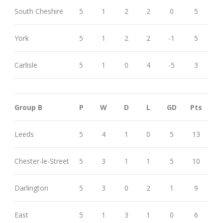
South Cheshire
5
1
2
2
0
5
York
5
1
2
2
-1
5
Carlisle
5
1
0
4
-5
3
Group B
P
W
D
L
GD
Pts
Leeds
5
4
1
0
5
13
Chester-le-Street
5
3
1
1
5
10
Darlington
5
3
0
2
1
9
East
5
1
3
1
0
6