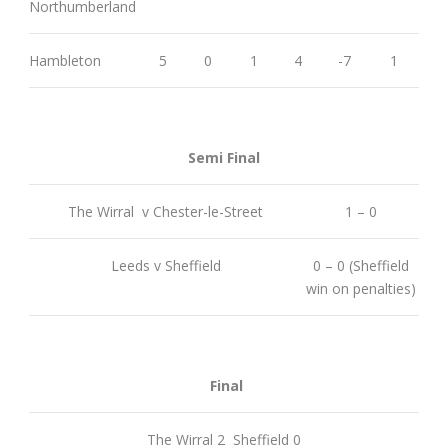
Northumberland
Hambleton
5
0
1
4
-7
1
Semi Final
The Wirral v Chester-le-Street
1 – 0
Leeds v Sheffield
0 – 0 (Sheffield
win on penalties)
Final
The Wirral 2 Sheffield 0