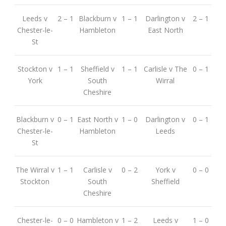
Leeds v
2 – 1
Blackburn v
1 – 1
Darlington v
2 – 1
Chester-le-
Hambleton
East North
St
Stockton v
1 – 1
Sheffield v
1 – 1
Carlisle v The
0 – 1
York
South
Wirral
Cheshire
Blackburn v
0 – 1
East North v
1 – 0
Darlington v
0 – 1
Chester-le-
Hambleton
Leeds
St
The Wirral v
1 – 1
Carlisle v
0 – 2
York v
0 – 0
Stockton
South
Sheffield
Cheshire
Chester-le-
0 – 0
Hambleton v
1 – 2
Leeds v
1 – 0