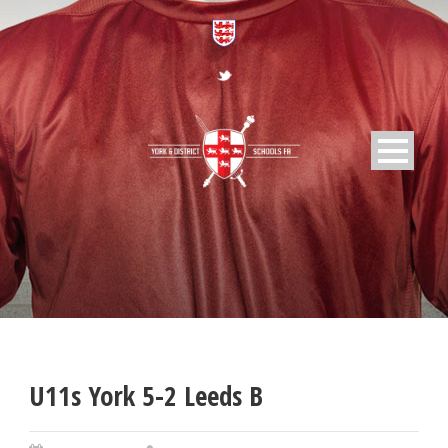
U11s York 5-2 Leeds B