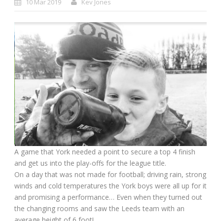
10 Mar 2019
Kev Jones
A game that York needed a point to secure a top 4 finish
and get us into the play-offs for the league title.
On a day that was not made for football; driving rain, strong
winds and cold temperatures the York boys were all up for it
and promising a performance… Even when they turned out
the changing rooms and saw the Leeds team with an
average height of 6 foot!