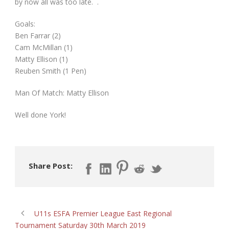
by now all was too late. .
Goals:
Ben Farrar (2)
Cam McMillan (1)
Matty Ellison (1)
Reuben Smith (1 Pen)
Man Of Match: Matty Ellison
Well done York!
Share Post:
U11s ESFA Premier League East Regional
Tournament Saturday 30th March 2019