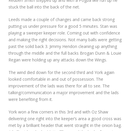
Reuben Smith stepped up and with a Pogba like run up he
stuck the ball into the back of the net.
Leeds made a couple of changes and came back strong
putting us under pressure for a good 5 minutes. Stan was
playing a sweeper keeper role. Coming out with confidence
and making the right decisions. Not many balls were getting
past the solid back 3. Jimmy Hendon cleaning up anything
through the middle and the full backs Brogan Dunn & Louie
Regan were holding up any attacks down the Wings.
The wind died down for the second third and York again
looked comfortable in and out of possession. The
improvement of the lads was there for all to see. The
talking/communication a major improvement and the lads
were benefiting from it.
York won a few corners in this 3rd and with Oz Shaw
delivering one right into the keeper’s area a good cross was
met by a brilliant header that went straight in the onion bag.