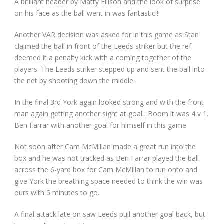
A brilliant header by Matty Ellison and the look of surprise
on his face as the ball went in was fantastic!!!
Another VAR decision was asked for in this game as Stan
claimed the ball in front of the Leeds striker but the ref
deemed it a penalty kick with a coming together of the
players. The Leeds striker stepped up and sent the ball into
the net by shooting down the middle.
In the final 3rd York again looked strong and with the front
man again getting another sight at goal…Boom it was 4 v 1.
Ben Farrar with another goal for himself in this game.
Not soon after Cam McMillan made a great run into the
box and he was not tracked as Ben Farrar played the ball
across the 6-yard box for Cam McMillan to run onto and
give York the breathing space needed to think the win was
ours with 5 minutes to go.
A final attack late on saw Leeds pull another goal back, but