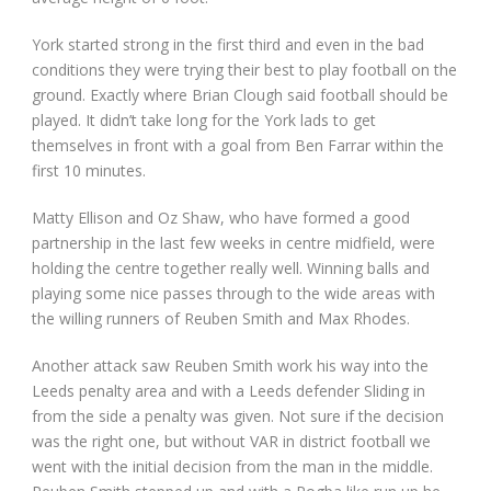
York started strong in the first third and even in the bad
conditions they were trying their best to play football on the
ground. Exactly where Brian Clough said football should be
played. It didn’t take long for the York lads to get
themselves in front with a goal from Ben Farrar within the
first 10 minutes.
Matty Ellison and Oz Shaw, who have formed a good
partnership in the last few weeks in centre midfield, were
holding the centre together really well. Winning balls and
playing some nice passes through to the wide areas with
the willing runners of Reuben Smith and Max Rhodes.
Another attack saw Reuben Smith work his way into the
Leeds penalty area and with a Leeds defender Sliding in
from the side a penalty was given. Not sure if the decision
was the right one, but without VAR in district football we
went with the initial decision from the man in the middle.