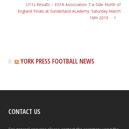
U11s Results – ESFA Association 7-a-Side North of
England Finals at Sunderland Academy: Saturday March
16th 2019
YORK PRESS FOOTBALL NEWS
CONTACT US