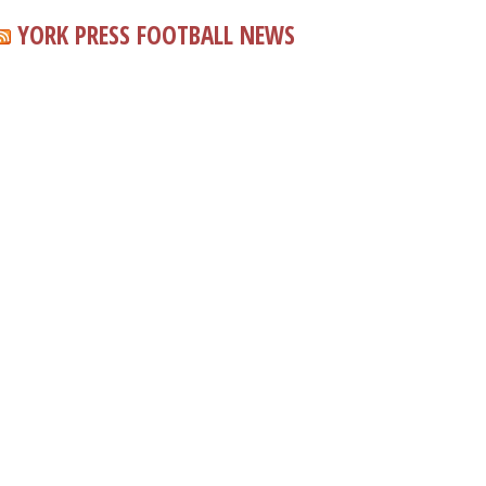
YORK PRESS FOOTBALL NEWS