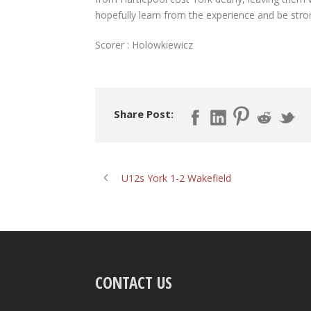
hopefully learn from the experience and be stron
Scorer : Holowkiewicz
Share Post:
U12s York 1-2 Wakefield
CONTACT US