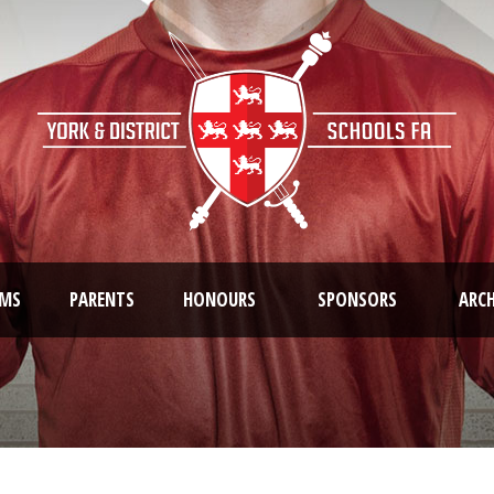
AMS
PARENTS
HONOURS
SPONSORS
ARCH