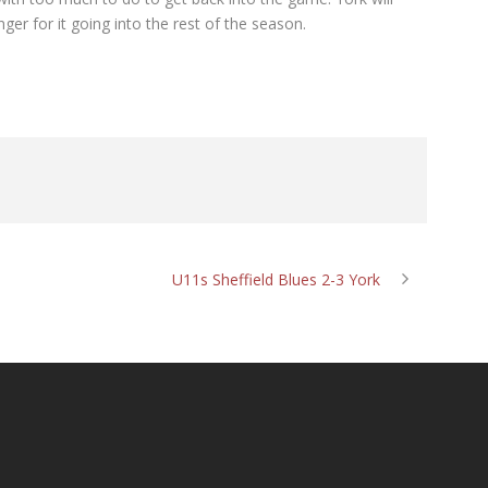
ger for it going into the rest of the season.
U11s Sheffield Blues 2-3 York