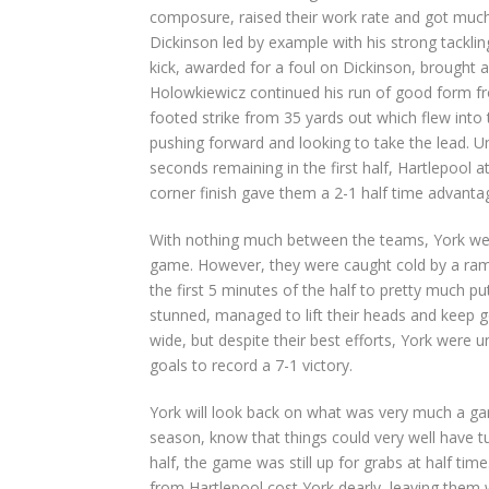
composure, raised their work rate and got much t
Dickinson led by example with his strong tackling
kick, awarded for a foul on Dickinson, brought 
Holowkiewicz continued his run of good form fro
footed strike from 35 yards out which flew into
pushing forward and looking to take the lead. Un
seconds remaining in the first half, Hartlepool 
corner finish gave them a 2-1 half time advanta
With nothing much between the teams, York went 
game. However, they were caught cold by a ramp
the first 5 minutes of the half to pretty much pu
stunned, managed to lift their heads and keep g
wide, but despite their best efforts, York were u
goals to record a 7-1 victory.
York will look back on what was very much a gam
season, know that things could very well have tur
half, the game was still up for grabs at half tim
from Hartlepool cost York dearly, leaving them 