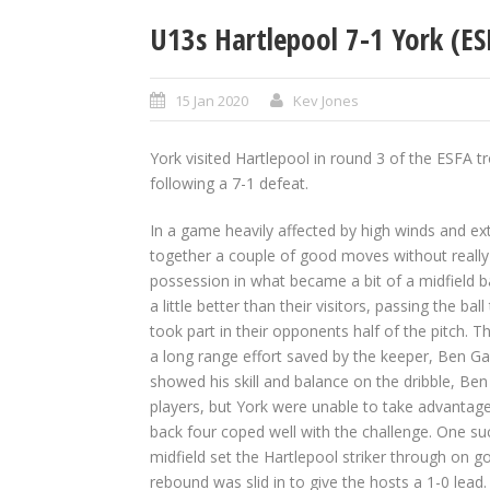
U13s Hartlepool 7-1 York (ES
15 Jan 2020
Kev Jones
York visited Hartlepool in round 3 of the ESFA 
following a 7-1 defeat.
In a game heavily affected by high winds and ext
together a couple of good moves without really 
possession in what became a bit of a midfield ba
a little better than their visitors, passing the ba
took part in their opponents half of the pitch. 
a long range effort saved by the keeper, Ben G
showed his skill and balance on the dribble, Ben
players, but York were unable to take advantag
back four coped well with the challenge. One su
midfield set the Hartlepool striker through on g
rebound was slid in to give the hosts a 1-0 lead. 