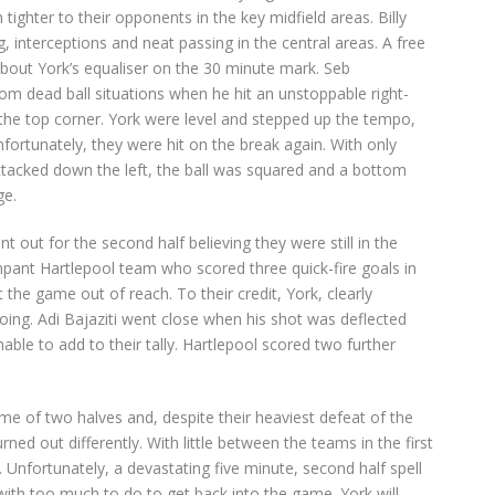
ighter to their opponents in the key midfield areas. Billy
, interceptions and neat passing in the central areas. A free
about York’s equaliser on the 30 minute mark. Seb
m dead ball situations when he hit an unstoppable right-
 the top corner. York were level and stepped up the tempo,
fortunately, they were hit on the break again. With only
attacked down the left, the ball was squared and a bottom
ge.
out for the second half believing they were still in the
ant Hartlepool team who scored three quick-fire goals in
t the game out of reach. To their credit, York, clearly
oing. Adi Bajaziti went close when his shot was deflected
nable to add to their tally. Hartlepool scored two further
e of two halves and, despite their heaviest defeat of the
ned out differently. With little between the teams in the first
e. Unfortunately, a devastating five minute, second half spell
with too much to do to get back into the game. York will