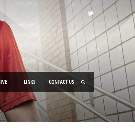
IVE
LINKS
CONTACT US