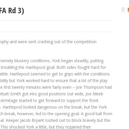
FA Rd 3)
trophy and were sent crashing out of the competition
remely blustery conditions, York began steadily, putting
troubling the Hartlepool goal. Both sides fought hard for
ttle. Hartlepool seemed to get to grips with the conditions
ll tidily but York worked hard to ensure that a lot of the play
The first twenty minutes were fairly even – Joe Thompson had
arbutt-Smith got into good positions out wide, Joe Meek
 Armitage started to get forward to support the front
e. Hartlepool looked dangerous on the break, but the York
ch break, however, led to the opening goal. A good ball from
oal. Keeper Jacob Bryant rushed out to block bravely but the
This shocked York a little, but they regained their