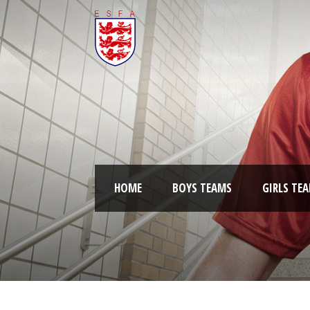
HOME
BOYS TEAMS
GIRLS TE