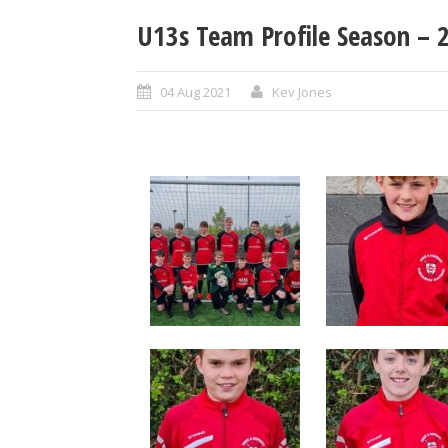
U13s Team Profile Season –
04 Aug 2021
Kev Jones