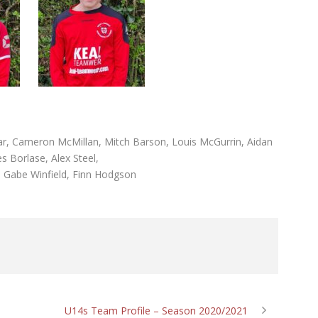
rrar, Cameron McMillan, Mitch Barson, Louis McGurrin, Aidan
s Borlase, Alex Steel,
, Gabe Winfield, Finn Hodgson
U14s Team Profile – Season 2020/2021