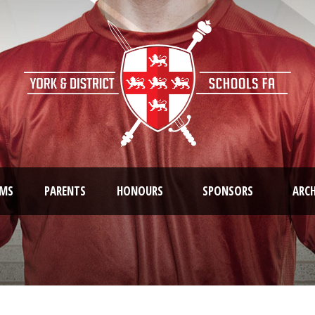
AMS
PARENTS
HONOURS
SPONSORS
ARCH