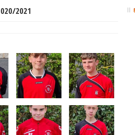
 2020/2021