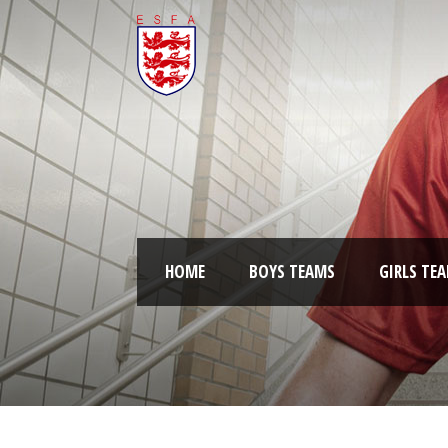
HOME
BOYS TEAMS
GIRLS TE