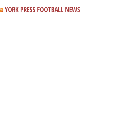
YORK PRESS FOOTBALL NEWS