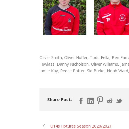
Oliver Smith, Oliver Huffer, Todd Fella, Ben Fa
Fewlass, Danny Nicholson, Oliver Williams, Jame
Jamie Kay, Reece Potter, Sid Burke, Noah Ward
Share Post:
U14s Fixtures Season 2020/2021