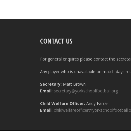
CONTACT US
For general enquires please contact the secreta
Any player who is unavailable on match days mus
Secretary:
Matt Brown
Email:
secretary@yorkschoolfootball.org
Child Welfare Officer:
Andy Farrar
Email:
childwelfareofficer@yorkschoolfootball.