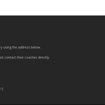
ry using the address below.
t contact their coaches directly.
org