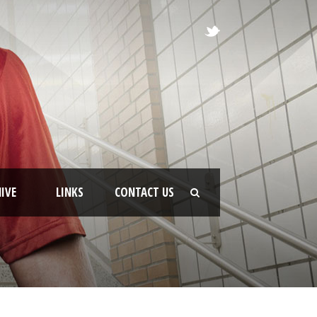
IVE
LINKS
CONTACT US