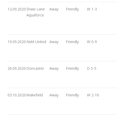
12.09.2020
Shaw Lane
Away
Friendly
W 1-3
Aquaforce
19.09.2020
Nidd United
Away
Friendly
W 0-9
26.09.2020
Doncaster
Away
Friendly
D 5-5
03.10.2020
Wakefield
Away
Friendly
W 2-10