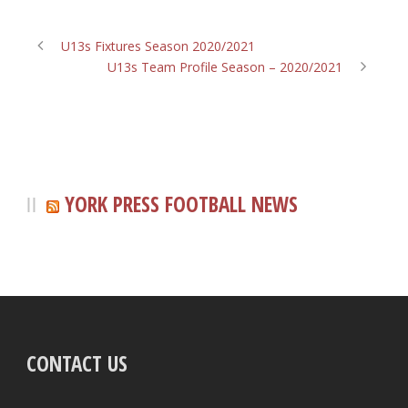
U13s Fixtures Season 2020/2021
U13s Team Profile Season – 2020/2021
YORK PRESS FOOTBALL NEWS
CONTACT US