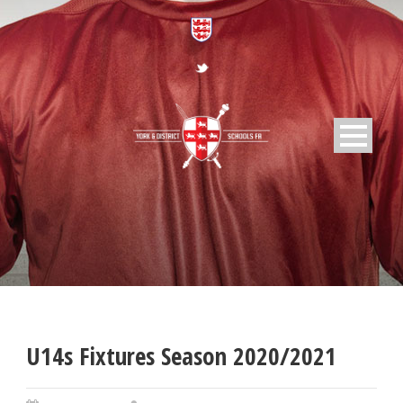
U14s Fixtures Season 2020/2021