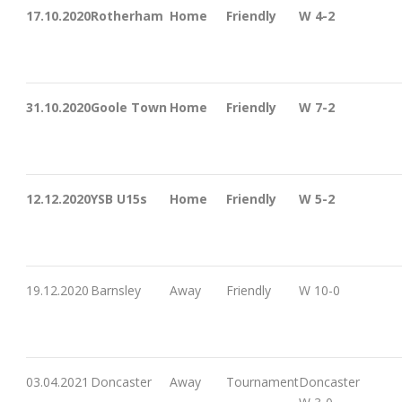
17.10.2020
Rotherham
Home
Friendly
W 4-2
31.10.2020
Goole Town
Home
Friendly
W 7-2
12.12.2020
YSB U15s
Home
Friendly
W 5-2
19.12.2020
Barnsley
Away
Friendly
W 10-0
03.04.2021
Doncaster
Away
Tournament
Doncaster