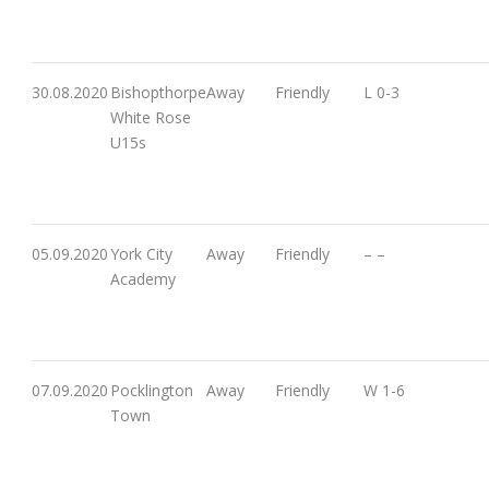
30.08.2020
Bishopthorpe
Away
Friendly
L 0-3
White Rose
U15s
05.09.2020
York City
Away
Friendly
– –
Academy
07.09.2020
Pocklington
Away
Friendly
W 1-6
Town