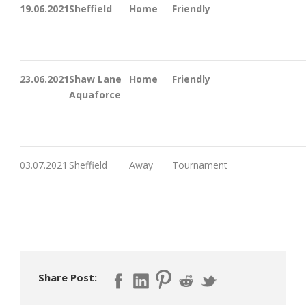
19.06.2021
Sheffield
Home
Friendly
23.06.2021
Shaw Lane
Home
Friendly
Aquaforce
03.07.2021
Sheffield
Away
Tournament
Share Post: