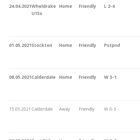
24.04.2021
Wheldrake
Home
Friendly
L 2-4
U15s
01.05.2021
Stockton
Home
Friendly
Pstpnd
08.05.2021
Calderdale
Home
Friendly
W 3-1
15.05.2021
Calderdale
Away
Friendly
W 0-3