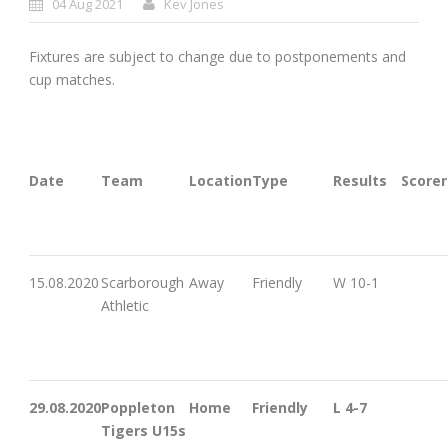
04 Aug 2021
Kev Jones
Fixtures are subject to change due to postponements and
cup matches.
Date
Team
Location
Type
Results
Scorer
15.08.2020
Scarborough
Away
Friendly
W 10-1
Athletic
29.08.2020
Poppleton
Home
Friendly
L 4-7
Tigers U15s