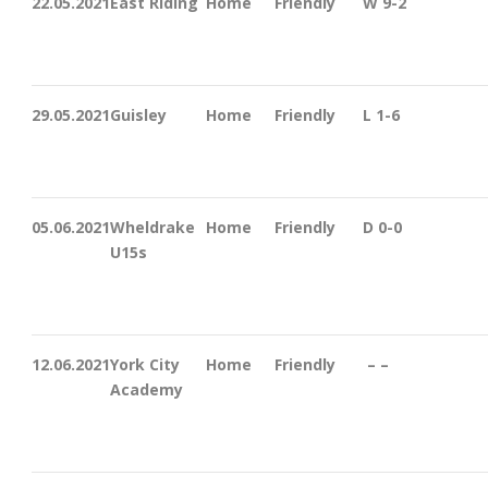
22.05.2021
East Riding
Home
Friendly
W 9-2
29.05.2021
Guisley
Home
Friendly
L 1-6
05.06.2021
Wheldrake
Home
Friendly
D 0-0
U15s
12.06.2021
York City
Home
Friendly
– –
Academy