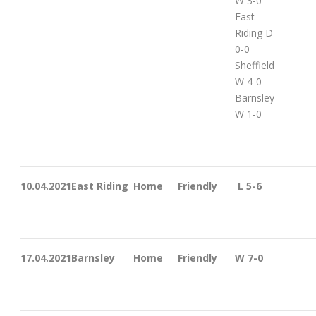
W 3-0
East
Riding D
0-0
Sheffield
W 4-0
Barnsley
W 1-0
10.04.2021
East Riding
Home
Friendly
L 5-6
17.04.2021
Barnsley
Home
Friendly
W 7-0