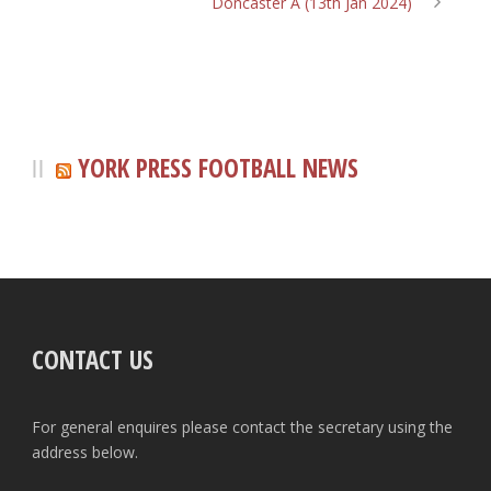
Doncaster A (13th Jan 2024)
YORK PRESS FOOTBALL NEWS
CONTACT US
For general enquires please contact the secretary using the
address below.