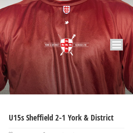
U15s Sheffield 2-1 York & District