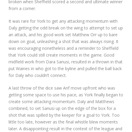
broken when Sheffield scored a second and ultimate winner
from a corner.
It was rare for York to get any attacking momentum with
Daly getting the odd break on the wing to attempt to set up
an attack, and his good work set Matthew Orr up to bare
down on goal, unleashing a shot that was always rising. It
was encouraging nonetheless and a reminder to Sheffield
that York could still create moments in the game. Good
midfield work from Dara Sanusi, resulted in a thrown in that
put Waines in who got to the byline and pulled the ball back
for Daly who couldn’t connect.
A last throw of the dice saw Arif move upfront who was
getting some space to use his pace, as York finally began to
create some attacking momentum. Daly and Matthews
combined, to set Sanusi up on the edge of the box for a
shot that was spilled by the keeper for a goal to York. Too
little too late, however as the final whistle blew moments
later. A disappointing result in the context of the league and