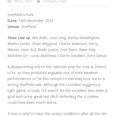
18 Dec 2023
Donnacha Daly
Sheffield v York
Date:
16th december 2023
Venue:
Sheffield
Team Line up
: Ben Alder, Luca Long, Harley Waddington,
Matteo James, Oliver Waygood, Charlie Anderson, Harry
Waines, Isaac Arif, Bodhi Justice, Finn Davis, Ewan Daly,
Matthew Orr, Lucas Matthews, Charlie Goodwin, Dara Sanusi
A disappointing end to the calendar year for York & District
u15s, as they produced arguably one of their weakest
performances so far this season to narrowly lose out to a
strong Sheffield side. Although the scoreline suggests a
tight game, in truth, if it wasn’t for the excellent Ben Alder in
goal and some great last ditch defending the scoreline
could have been much worse.
It was a relief to have the sunny conditions after all the rain