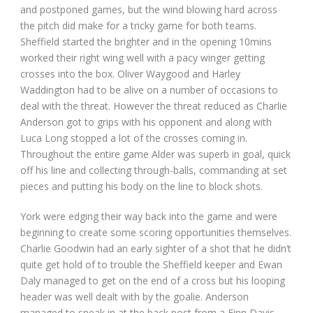
and postponed games, but the wind blowing hard across
the pitch did make for a tricky game for both teams.
Sheffield started the brighter and in the opening 10mins
worked their right wing well with a pacy winger getting
crosses into the box. Oliver Waygood and Harley
Waddington had to be alive on a number of occasions to
deal with the threat. However the threat reduced as Charlie
Anderson got to grips with his opponent and along with
Luca Long stopped a lot of the crosses coming in.
Throughout the entire game Alder was superb in goal, quick
off his line and collecting through-balls, commanding at set
pieces and putting his body on the line to block shots.
York were edging their way back into the game and were
beginning to create some scoring opportunities themselves.
Charlie Goodwin had an early sighter of a shot that he didn’t
quite get hold of to trouble the Sheffield keeper and Ewan
Daly managed to get on the end of a cross but his looping
header was well dealt with by the goalie. Anderson
managed to sneak in at the back post from a Finn Davis