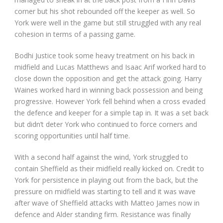
corner but his shot rebounded off the keeper as well. So
York were well in the game but still struggled with any real
cohesion in terms of a passing game.
Bodhi Justice took some heavy treatment on his back in
midfield and Lucas Matthews and Isaac Arif worked hard to
close down the opposition and get the attack going. Harry
Waines worked hard in winning back possession and being
progressive. However York fell behind when a cross evaded
the defence and keeper for a simple tap in. It was a set back
but didn’t deter York who continued to force corners and
scoring opportunities until half time.
With a second half against the wind, York struggled to
contain Sheffield as their midfield really kicked on. Credit to
York for persistence in playing out from the back, but the
pressure on midfield was starting to tell and it was wave
after wave of Sheffield attacks with Matteo James now in
defence and Alder standing firm. Resistance was finally