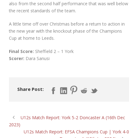
also from the second half performance that was well below
the recent standards of the team.
A little time off over Christmas before a return to action in
the new year with the knockout phase of the Champions
Cup at home to Leeds.
Final Score:
Sheffield 2 – 1 York
Scorer:
Dara Sanusi
Share Post:
U12s Match Report: York 5-2 Doncaster A (16th Dec
2023)
U12s Match Report: EFSA Champions Cup | York 4-0