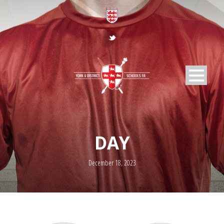
DAY
December 18, 2023