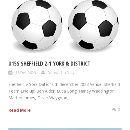
U15S SHEFFIELD 2-1 YORK & DISTRICT
18 Dec 2023
Donnacha Daly
Sheffield v York Date: 16th december 2023 Venue: Sheffield
Team Line up: Ben Alder, Luca Long, Harley Waddington,
Matteo James, Oliver Waygood,...
0
Read More