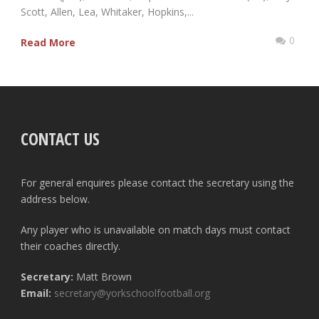
Scott, Allen, Lea, Whitaker, Hopkins,...
0
Read More
CONTACT US
For general enquires please contact the secretary using the
address below.
Any player who is unavailable on match days must contact
their coaches directly.
Secretary:
Matt Brown
Email:
secretary@yorkschoolfootball.org