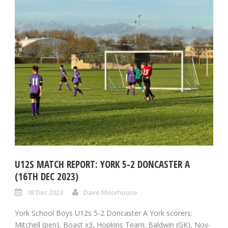
U12S MATCH REPORT: YORK 5-2 DONCASTER A
(16TH DEC 2023)
18 Dec 2023
Dave Moorhouse
York School Boys U12s 5-2 Doncaster A York scorers:
Mitchell (pen), Boast x3, Hopkins Team: Baldwin (GK), Noy-