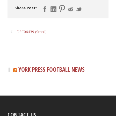
Share Post:
DSC06439 (Small)
YORK PRESS FOOTBALL NEWS
CONTACT US