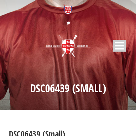
DSC06439 (SMALL)
DSC06439 (Small)