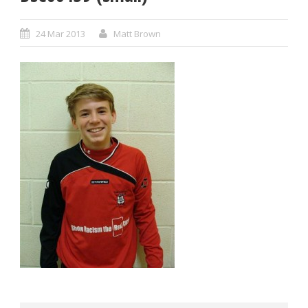
24 Mar 2013
Matt Brown