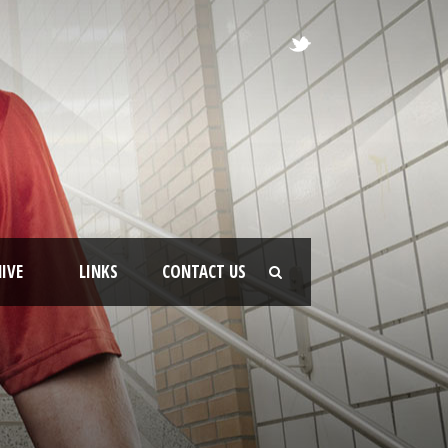
IVE
LINKS
CONTACT US