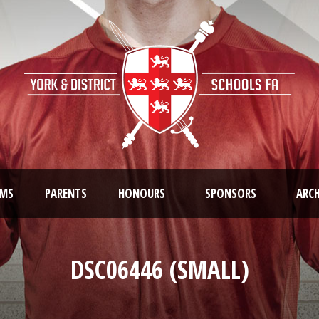
AMS
PARENTS
HONOURS
SPONSORS
ARCH
DSC06446 (SMALL)