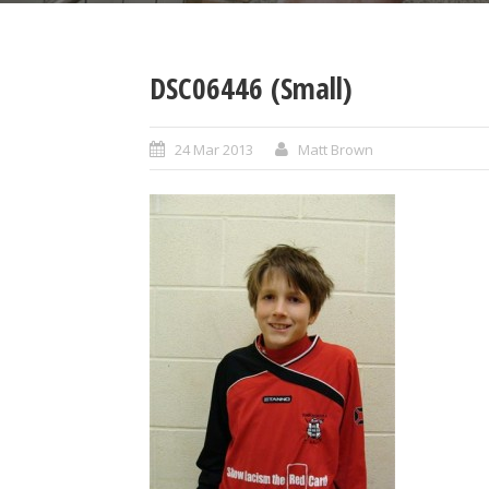
DSC06446 (Small)
24 Mar 2013
Matt Brown