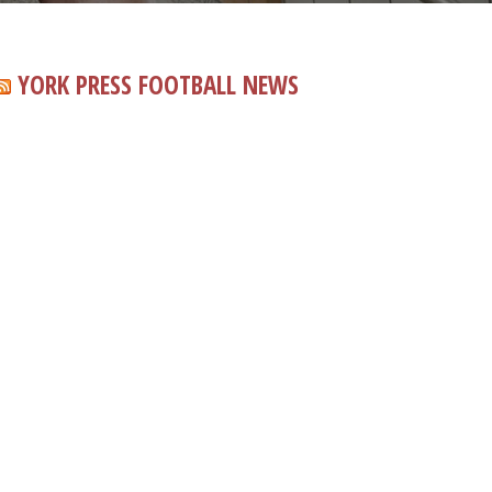
YORK PRESS FOOTBALL NEWS