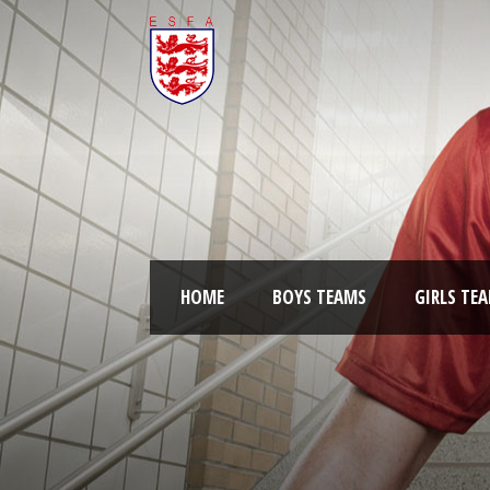
HOME
BOYS TEAMS
GIRLS TE