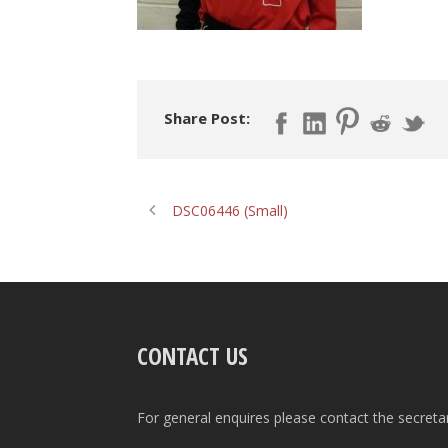
Share Post:
DSC06446 (Small)
CONTACT US
For general enquires please contact the secreta