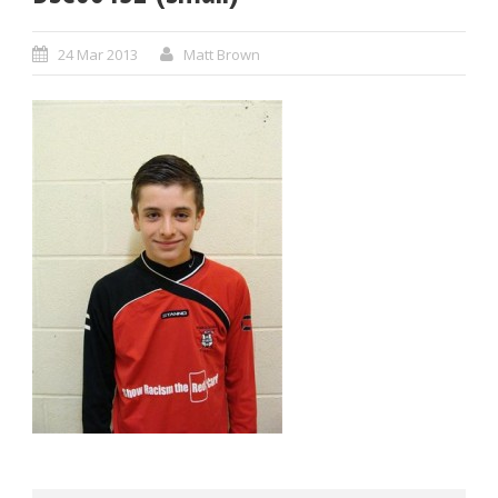
24 Mar 2013
Matt Brown