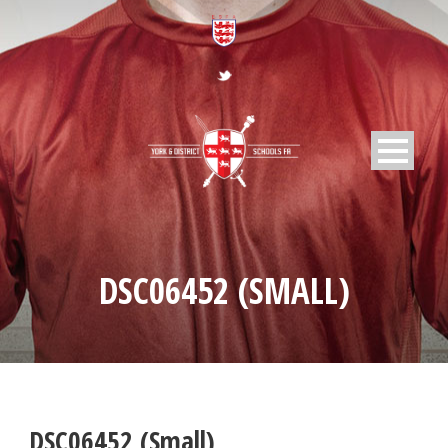
DSC06452 (SMALL)
DSC06452 (Small)