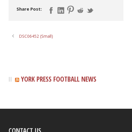
Share Post:
DSC06452 (Small)
YORK PRESS FOOTBALL NEWS
CONTACT US