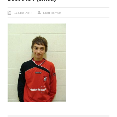
24 Mar 2013
Matt Brown