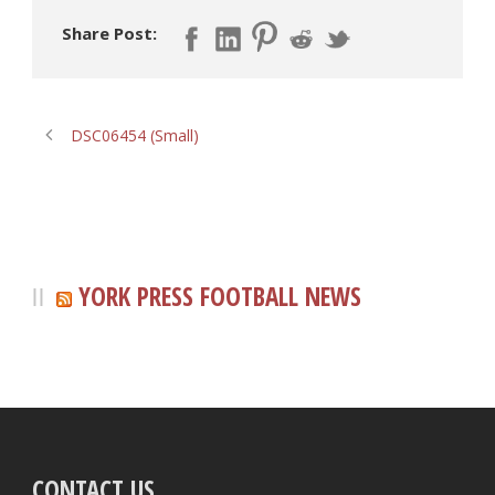
Share Post:
DSC06454 (Small)
YORK PRESS FOOTBALL NEWS
CONTACT US