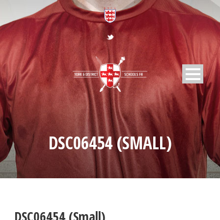
DSC06454 (SMALL)
DSC06454 (Small)