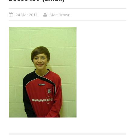
24 Mar 2013
Matt Brown