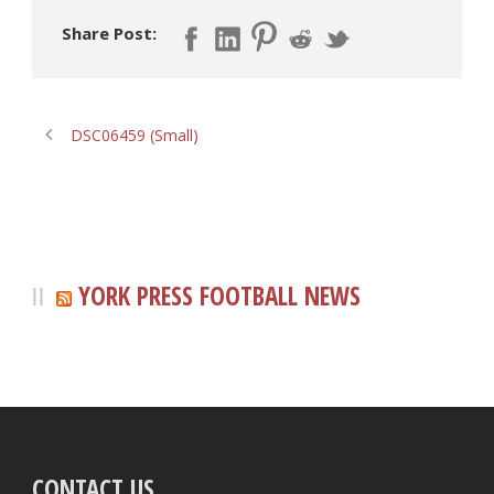
Share Post:
DSC06459 (Small)
YORK PRESS FOOTBALL NEWS
CONTACT US