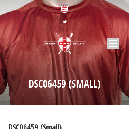
DSC06459 (SMALL)
DSC06459 (Small)