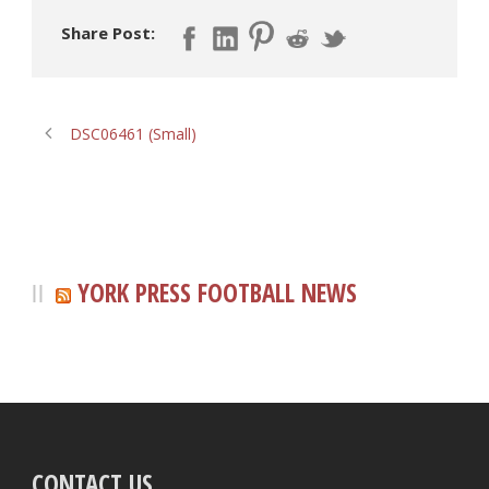
Share Post:
DSC06461 (Small)
YORK PRESS FOOTBALL NEWS
CONTACT US