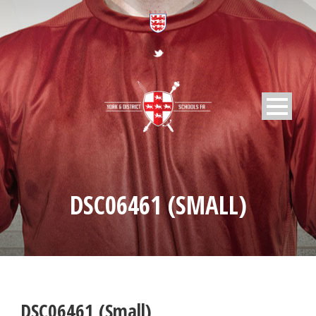
DSC06461 (SMALL)
DSC06461 (Small)