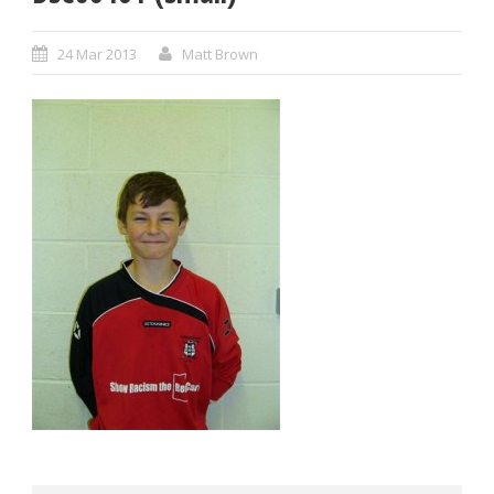
24 Mar 2013
Matt Brown