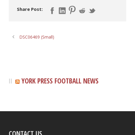
Share Post:
DSC06469 (Small)
YORK PRESS FOOTBALL NEWS
CONTACT US