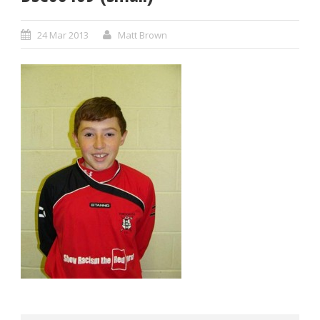
24 Mar 2013
Matt Brown