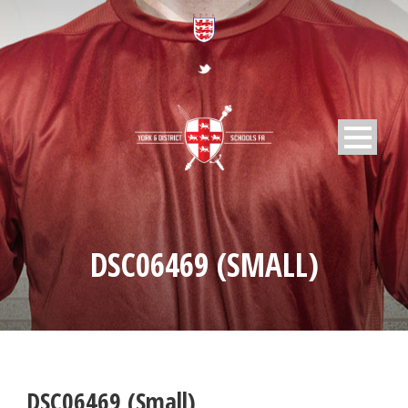
DSC06469 (SMALL)
DSC06469 (Small)