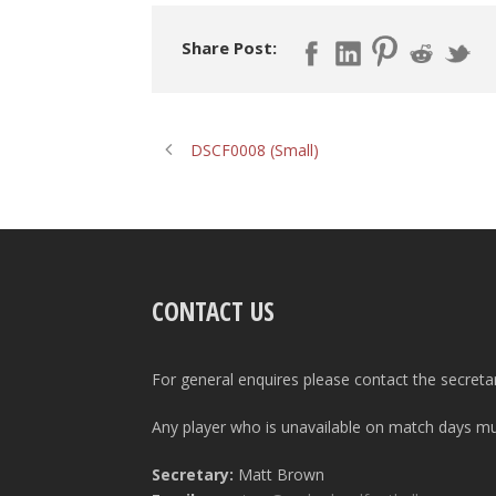
Share Post:
DSCF0008 (Small)
CONTACT US
For general enquires please contact the secreta
Any player who is unavailable on match days mus
Secretary:
Matt Brown