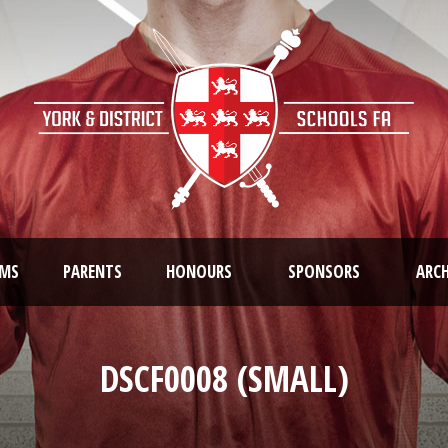
AMS
PARENTS
HONOURS
SPONSORS
ARCH
DSCF0008 (SMALL)