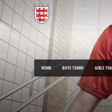
HOME
BOYS TEAMS
GIRLS TE