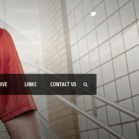
IVE
LINKS
CONTACT US