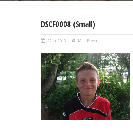
DSCF0008 (Small)
22 Jul 2013
Matt Brown