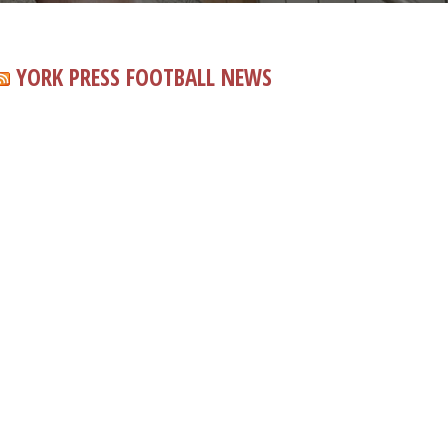
YORK PRESS FOOTBALL NEWS