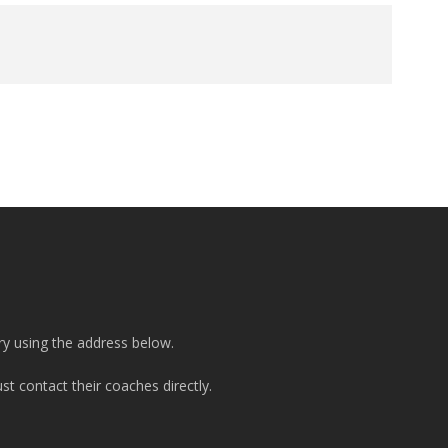
ry using the address below.
t contact their coaches directly.