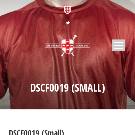
DSCF0019 (SMALL)
DSCF0019 (Small)