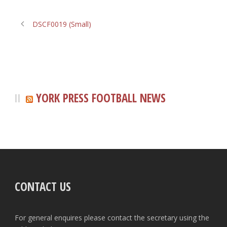
DSCF0019 (Small)
YORK PRESS FOOTBALL NEWS
CONTACT US
For general enquires please contact the secretary using the