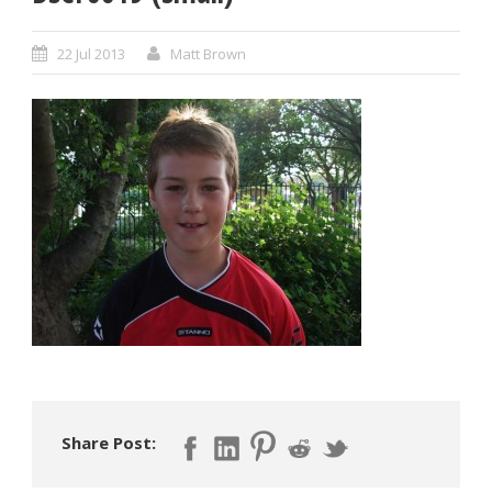
22 Jul 2013
Matt Brown
Share Post: