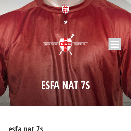
ESFA NAT 7S
esfa nat 7s