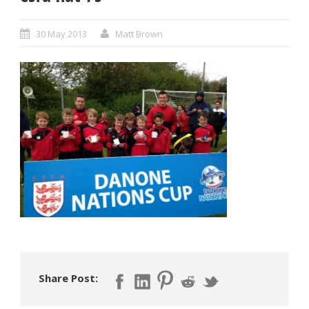
30 May 2013
Matt Brown
Share Post: