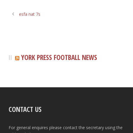
esfa nat 7s
YORK PRESS FOOTBALL NEWS
CONTACT US
For general enquires please contact the secretary using the