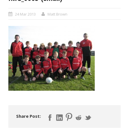
24 Mar 2013
Matt Brown
Share Post: