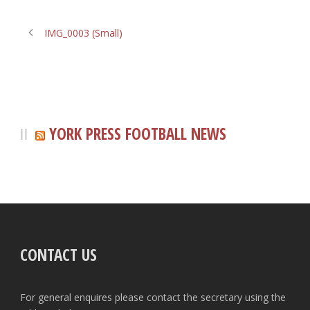
IMG_0003 (Small)
YORK PRESS FOOTBALL NEWS
CONTACT US
For general enquires please contact the secretary using the