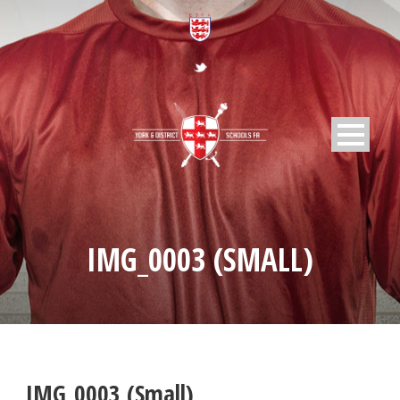
IMG_0003 (SMALL)
IMG_0003 (Small)