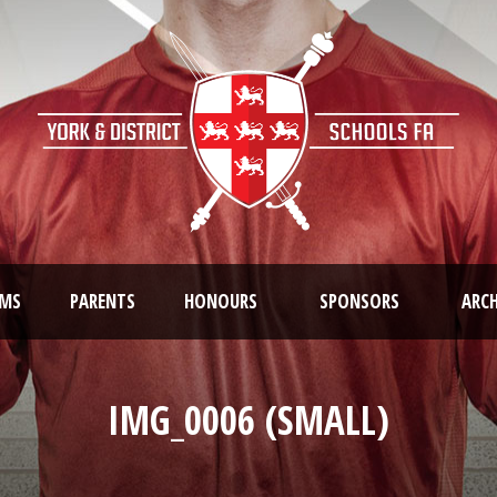
AMS
PARENTS
HONOURS
SPONSORS
ARCH
IMG_0006 (SMALL)