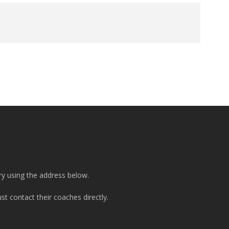
ry using the address below.
t contact their coaches directly.