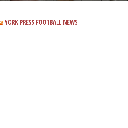
YORK PRESS FOOTBALL NEWS