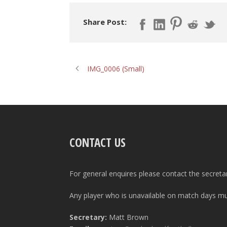
Share Post:
IMG_0006 (Small)
CONTACT US
For general enquires please contact the secreta
Any player who is unavailable on match days mus
Secretary:
Matt Brown