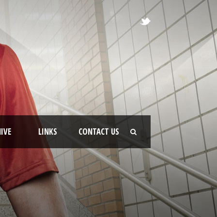
IVE
LINKS
CONTACT US