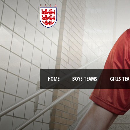
HOME
BOYS TEAMS
GIRLS TE