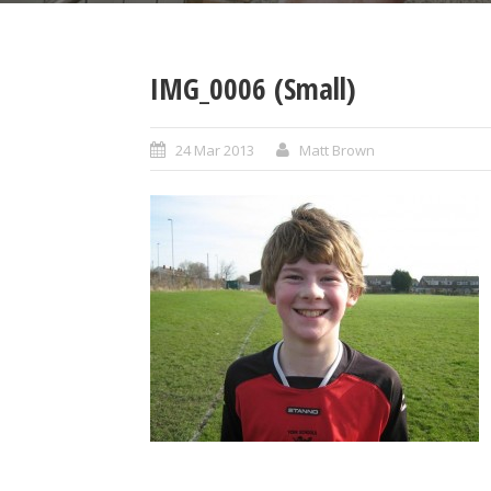
IMG_0006 (Small)
24 Mar 2013
Matt Brown