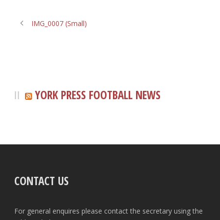
IMG_0007 (Small)
YORK PRESS FOOTBALL NEWS
CONTACT US
For general enquires please contact the secretary using the