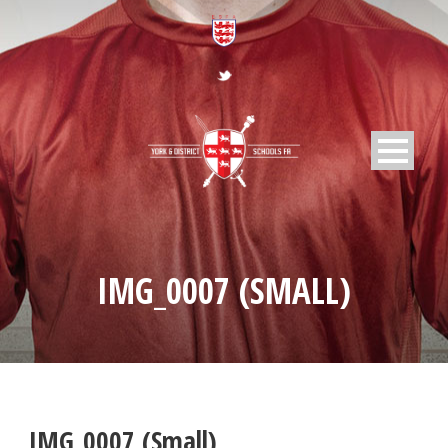
IMG_0007 (SMALL)
IMG_0007 (Small)