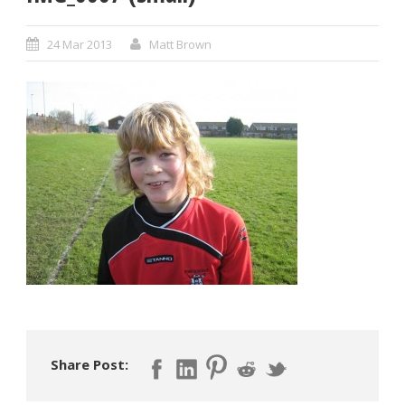
24 Mar 2013
Matt Brown
Share Post: