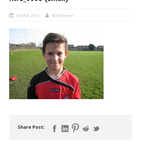
24 Mar 2013
Matt Brown
Share Post: