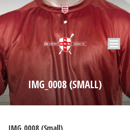
IMG_0008 (SMALL)
IMG_0008 (Small)