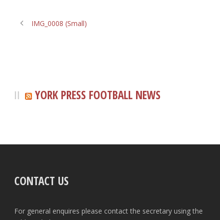
IMG_0008 (Small)
YORK PRESS FOOTBALL NEWS
CONTACT US
For general enquires please contact the secretary using the