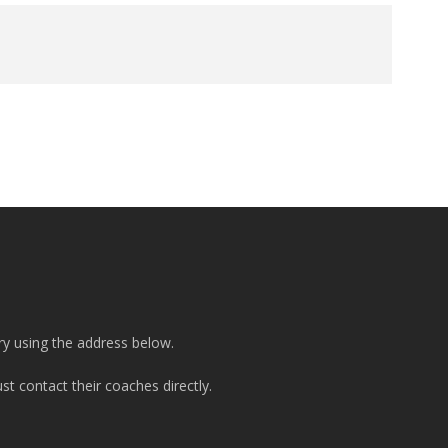
ry using the address below.
t contact their coaches directly.