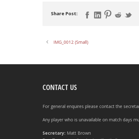
Share Post:
IMG_0012 (Small)
CONTACT US
For general enquires please contact the secreta
Any player who is unavailable on match days mus
Secretary:
Matt Brown