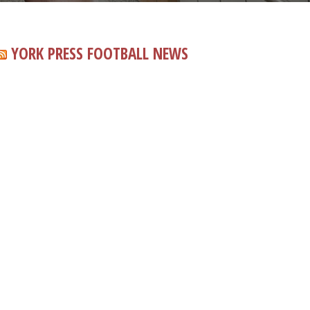
YORK PRESS FOOTBALL NEWS