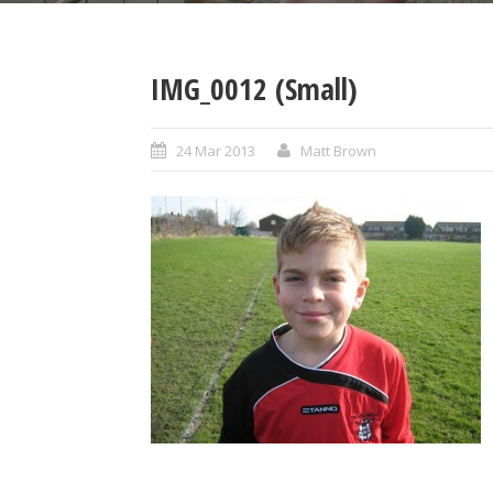
IMG_0012 (Small)
24 Mar 2013
Matt Brown