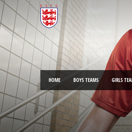
HOME
BOYS TEAMS
GIRLS TE