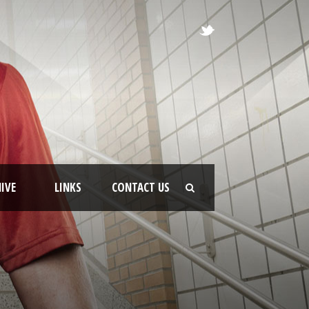
IVE
LINKS
CONTACT US