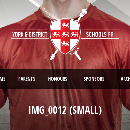
AMS
PARENTS
HONOURS
SPONSORS
ARCH
IMG_0012 (SMALL)