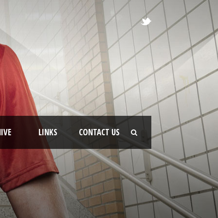
IVE
LINKS
CONTACT US