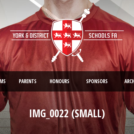
AMS
PARENTS
HONOURS
SPONSORS
ARCH
IMG_0022 (SMALL)