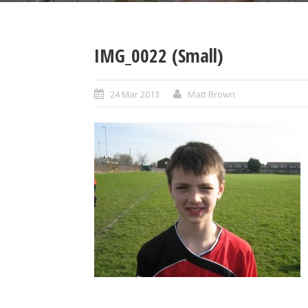
IMG_0022 (Small)
24 Mar 2013
Matt Brown