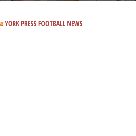
YORK PRESS FOOTBALL NEWS