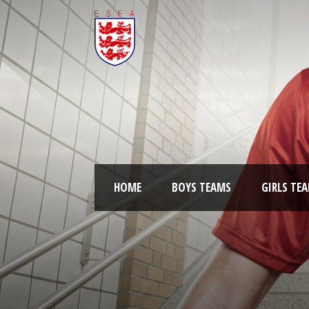
HOME
BOYS TEAMS
GIRLS TE