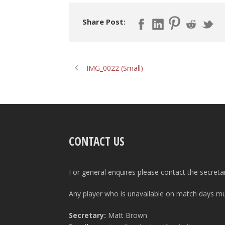
Share Post:
IMG_0022 (Small)
CONTACT US
For general enquires please contact the secreta
Any player who is unavailable on match days mus
Secretary:
Matt Brown