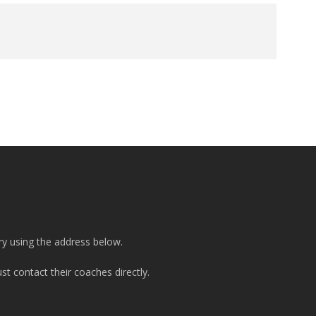
ry using the address below.
t contact their coaches directly.