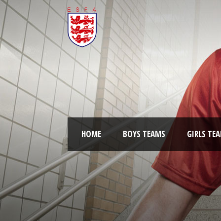
HOME
BOYS TEAMS
GIRLS TE