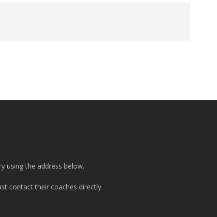
ry using the address below.
t contact their coaches directly.