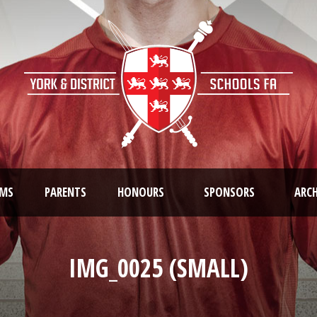
AMS
PARENTS
HONOURS
SPONSORS
ARCH
IMG_0025 (SMALL)