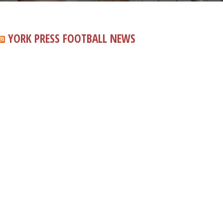
YORK PRESS FOOTBALL NEWS