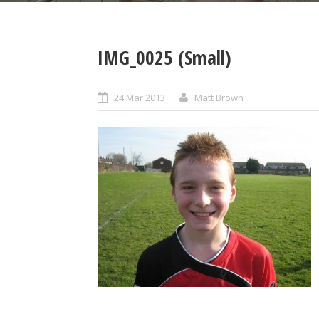
IMG_0025 (Small)
24 Mar 2013
Matt Brown