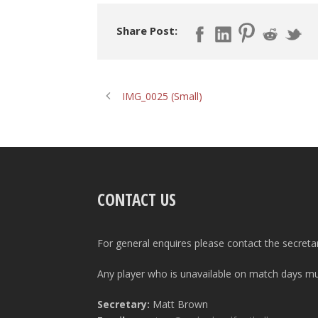
Share Post:
IMG_0025 (Small)
CONTACT US
For general enquires please contact the secreta
Any player who is unavailable on match days mus
Secretary:
Matt Brown