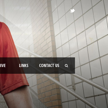
IVE
LINKS
CONTACT US