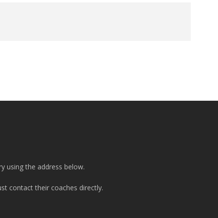
ry using the address below.
t contact their coaches directly.