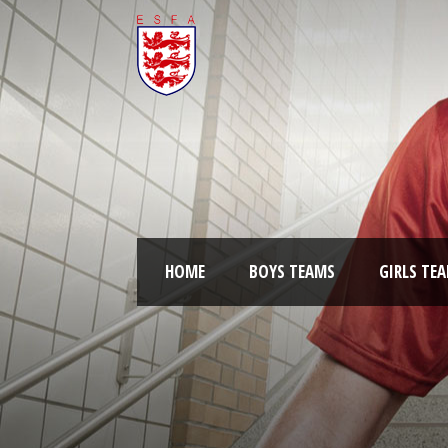
HOME
BOYS TEAMS
GIRLS TE