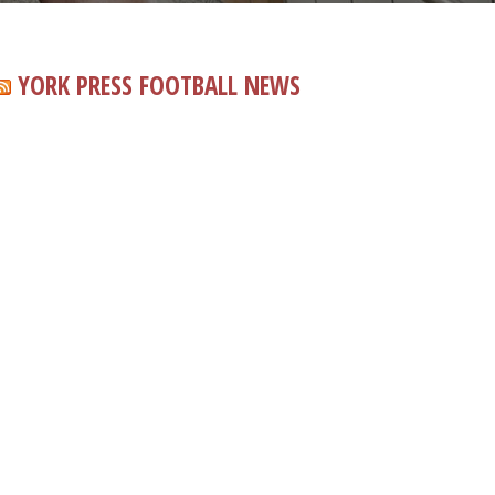
YORK PRESS FOOTBALL NEWS