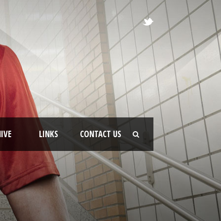
IVE
LINKS
CONTACT US