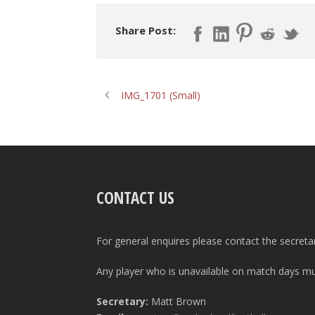
Share Post:
IMG_1701 (Small)
CONTACT US
For general enquires please contact the secreta
Any player who is unavailable on match days mus
Secretary:
Matt Brown