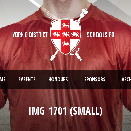
AMS
PARENTS
HONOURS
SPONSORS
ARCH
IMG_1701 (SMALL)