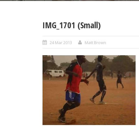
IMG_1701 (Small)
24 Mar 2013
Matt Brown