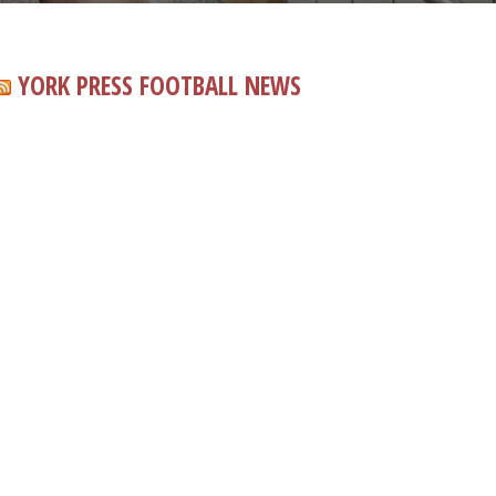
YORK PRESS FOOTBALL NEWS