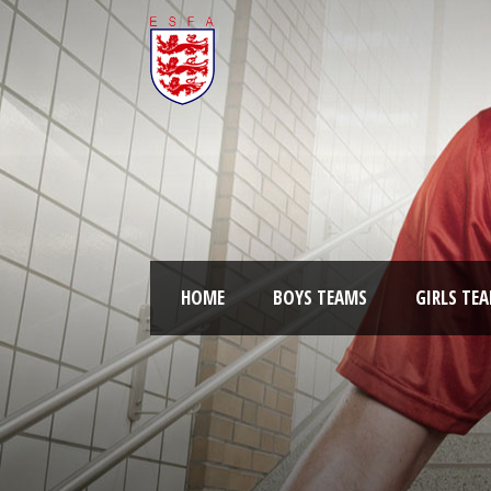
HOME
BOYS TEAMS
GIRLS TE