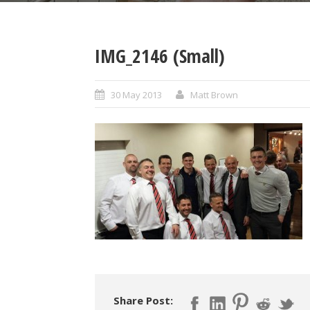
IMG_2146 (Small)
30 May 2013
Matt Brown
Share Post: