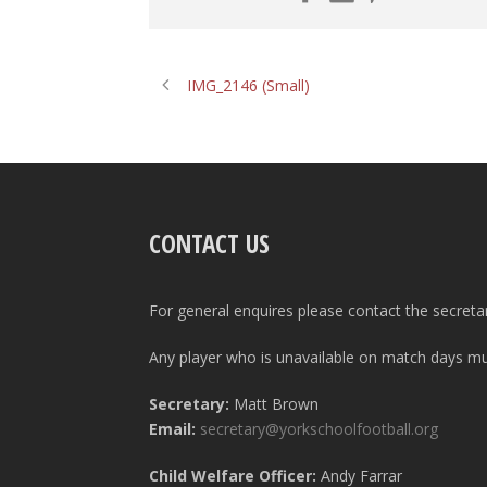
IMG_2146 (Small)
CONTACT US
For general enquires please contact the secreta
Any player who is unavailable on match days mus
Secretary:
Matt Brown
Email:
secretary@yorkschoolfootball.org
Child Welfare Officer:
Andy Farrar