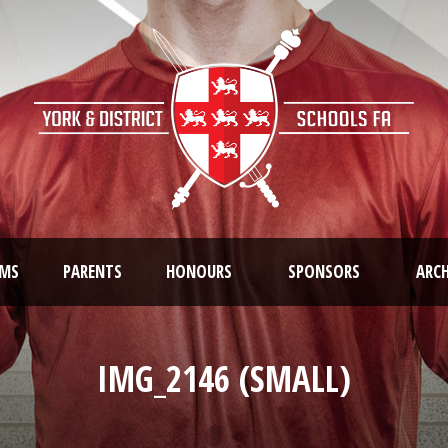
AMS
PARENTS
HONOURS
SPONSORS
ARCH
IMG_2146 (SMALL)