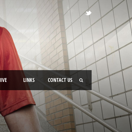
IVE
LINKS
CONTACT US