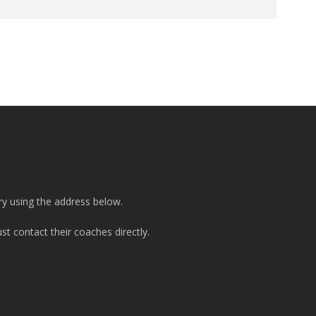
ry using the address below.
t contact their coaches directly.