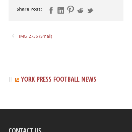
Share Post:
IMG_2736 (Small)
YORK PRESS FOOTBALL NEWS
CONTACT US