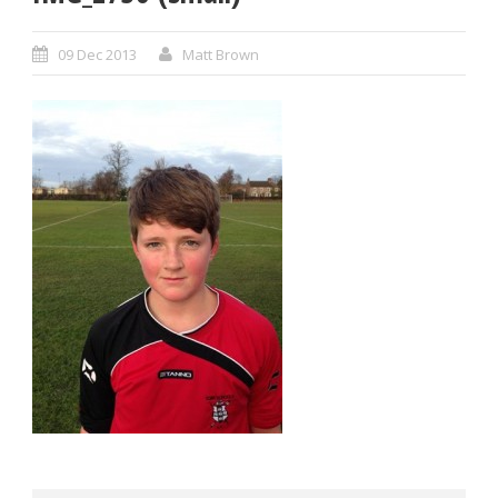
09 Dec 2013
Matt Brown