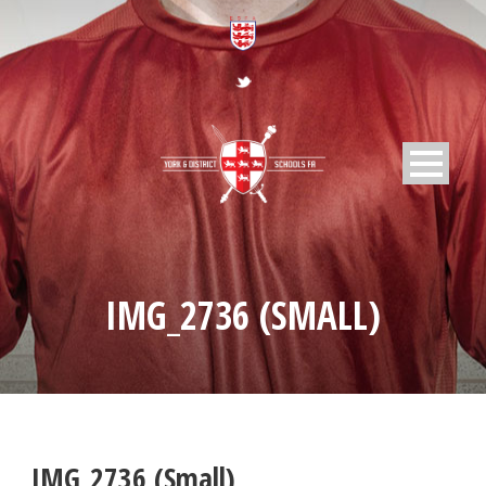
IMG_2736 (SMALL)
IMG_2736 (Small)