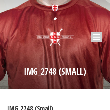
IMG_2748 (SMALL)
IMG_2748 (Small)