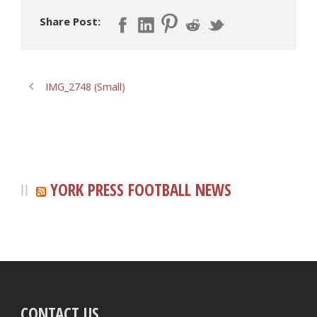
Share Post:
IMG_2748 (Small)
YORK PRESS FOOTBALL NEWS
CONTACT US