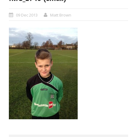
09 Dec 2013
Matt Brown