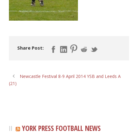
Share Post:
Newcastle Festival 8-9 April 2014 YSB and Leeds A
(21)
YORK PRESS FOOTBALL NEWS