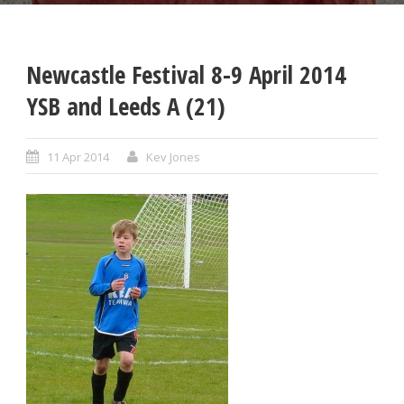
Newcastle Festival 8-9 April 2014
YSB and Leeds A (21)
11 Apr 2014
Kev Jones