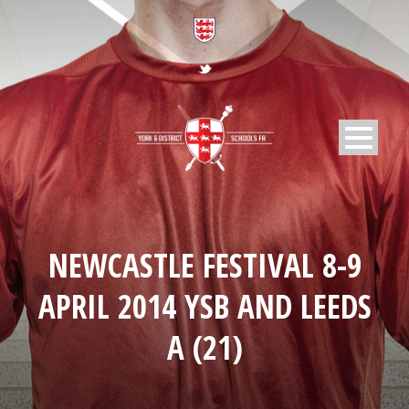
NEWCASTLE FESTIVAL 8-9
APRIL 2014 YSB AND LEEDS
A (21)