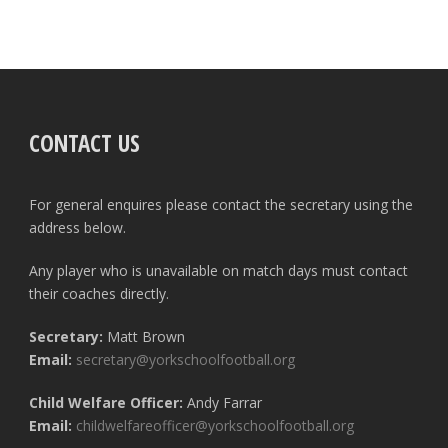
CONTACT US
For general enquires please contact the secretary using the
address below.
Any player who is unavailable on match days must contact
their coaches directly.
Secretary:
Matt Brown
Email:
secretary@yorkschoolfootball.org
Child Welfare Officer:
Andy Farrar
Email:
childwelfareofficer@yorkschoolfootball.org