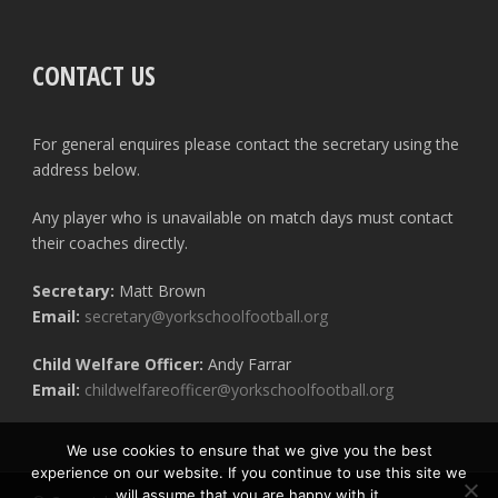
CONTACT US
For general enquires please contact the secretary using the
address below.
Any player who is unavailable on match days must contact
their coaches directly.
Secretary:
Matt Brown
Email:
secretary@yorkschoolfootball.org
Child Welfare Officer:
Andy Farrar
Email:
childwelfareofficer@yorkschoolfootball.org
We use cookies to ensure that we give you the best
experience on our website. If you continue to use this site we
will assume that you are happy with it.