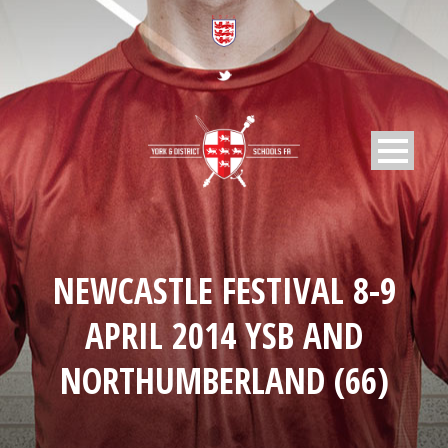
NEWCASTLE FESTIVAL 8-9
APRIL 2014 YSB AND
NORTHUMBERLAND (66)