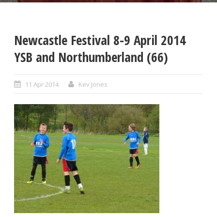
Newcastle Festival 8-9 April 2014
YSB and Northumberland (66)
11 Apr 2014
Kev Jones