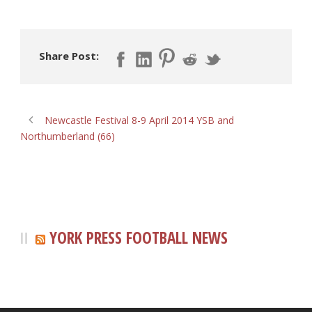
Share Post:
Newcastle Festival 8-9 April 2014 YSB and
Northumberland (66)
YORK PRESS FOOTBALL NEWS