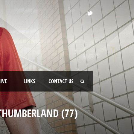
IVE
LINKS
CONTACT US
RTHUMBERLAND (77)