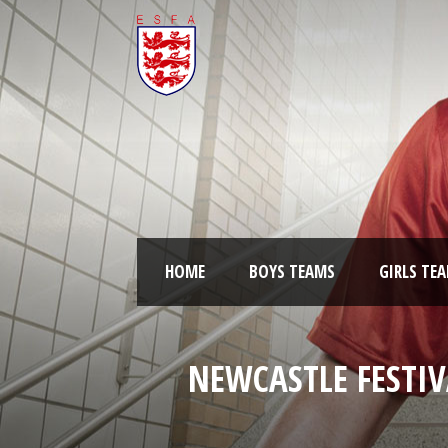
HOME
BOYS TEAMS
GIRLS TE
NEWCASTLE FESTIV