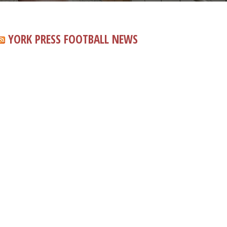
YORK PRESS FOOTBALL NEWS