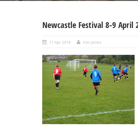
Newcastle Festival 8-9 Apri
11 Apr 2014
Kev Jones