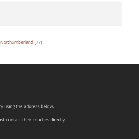
d Northumberland (77)
ry using the address below.
t contact their coaches directly.