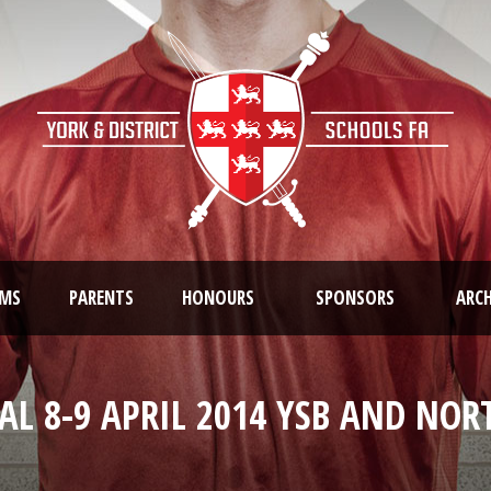
AMS
PARENTS
HONOURS
SPONSORS
ARCH
AL 8-9 APRIL 2014 YSB AND NO