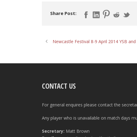
Share Post:
Newcastle Festival 8-9 April 2014 YSB an
CONTACT US
For general enquires please contact the secreta
Any player who is unavailable on match days mus
Secretary:
Matt Brown