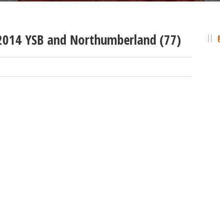
l 2014 YSB and Northumberland (77)