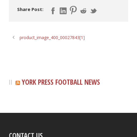
Share Post:
product_image_400_00027843[1]
YORK PRESS FOOTBALL NEWS
CONTACT US