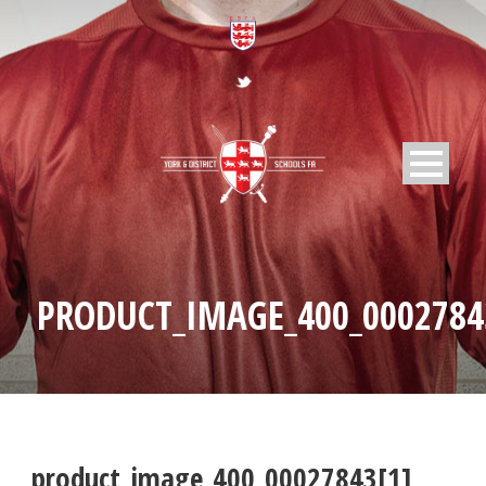
PRODUCT_IMAGE_400_0002784
product_image_400_00027843[1]