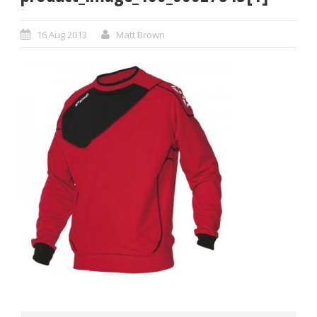
16 Aug 2013
Matt Brown