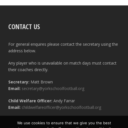
CONTACT US
For general enquires please contact the secretary using the
address below.
Any player who is unavailable on match days must contact
their coaches directly.
Secretary:
Matt Brown
Email:
secretary@yorkschoolfootball.org
Child Welfare Officer:
Andy Farrar
Email:
childwelfareofficer@yorkschoolfootball.org
We use cookies to ensure that we give you the best