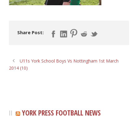
Share Post:
U11s York School Boys Vs Nottingham 1st March
2014 (10)
YORK PRESS FOOTBALL NEWS