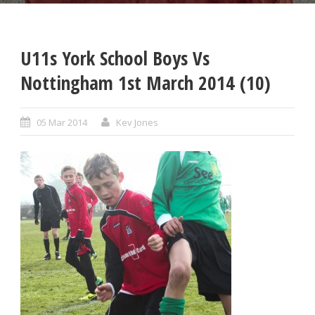
U11s York School Boys Vs
Nottingham 1st March 2014 (10)
05 Mar 2014
Kev Jones