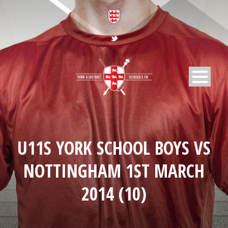
U11S YORK SCHOOL BOYS VS
NOTTINGHAM 1ST MARCH
2014 (10)