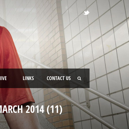
IVE
LINKS
CONTACT US
ARCH 2014 (11)