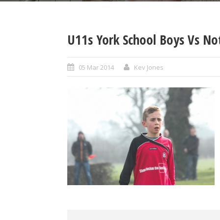
U11s York School Boys Vs No
05 Mar 2014
Kev Jones