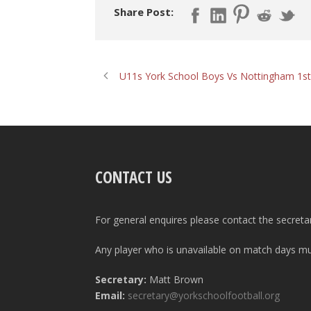
Share Post:
U11s York School Boys Vs Nottingham 1st
CONTACT US
For general enquires please contact the secreta
Any player who is unavailable on match days mus
Secretary:
Matt Brown
Email:
secretary@yorkschoolfootball.org