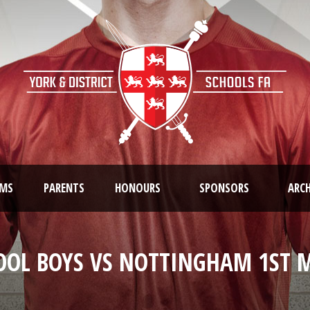
AMS
PARENTS
HONOURS
SPONSORS
ARCH
OOL BOYS VS NOTTINGHAM 1ST M