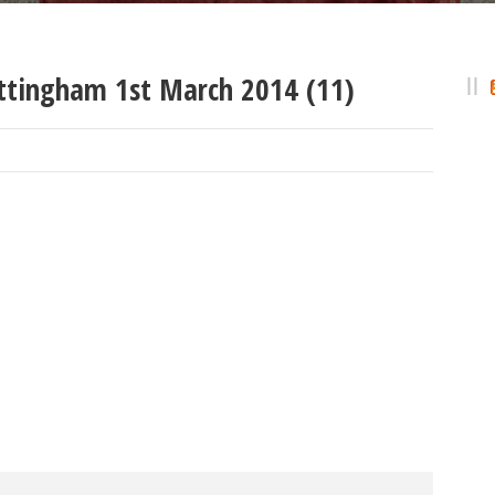
ttingham 1st March 2014 (11)