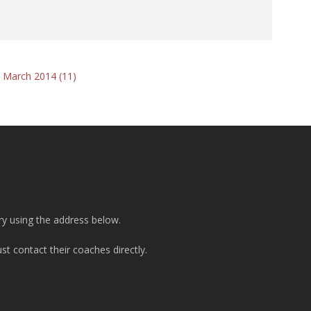
 March 2014 (11)
ry using the address below.
t contact their coaches directly.