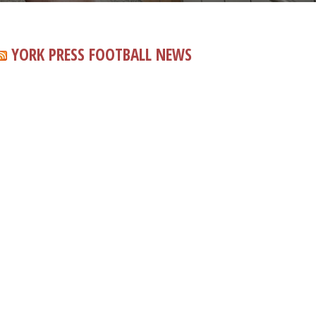
YORK PRESS FOOTBALL NEWS