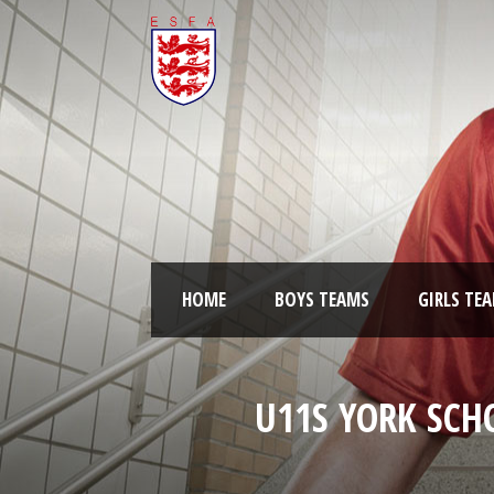
HOME
BOYS TEAMS
GIRLS TE
U11S YORK SCH