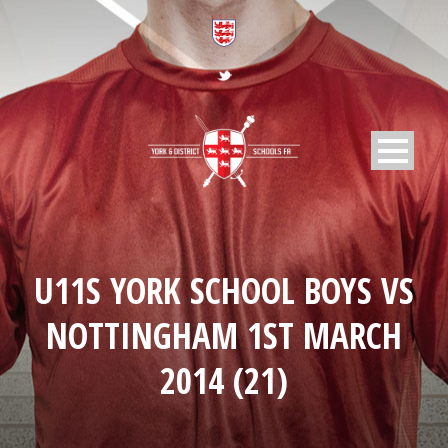
U11S YORK SCHOOL BOYS VS
NOTTINGHAM 1ST MARCH
2014 (21)