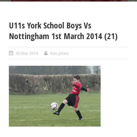
U11s York School Boys Vs
Nottingham 1st March 2014 (21)
05 Mar 2014
Kev Jones