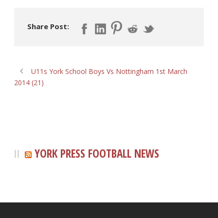
Share Post:
U11s York School Boys Vs Nottingham 1st March
2014 (21)
YORK PRESS FOOTBALL NEWS