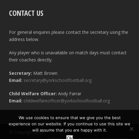
CONTACT US
For general enquires please contact the secretary using the
address below.
Any player who is unavailable on match days must contact
their coaches directly.
Secretary:
Matt Brown
Email:
secretary@yorkschoolfootball.org
Child Welfare Officer:
Andy Farrar
Email:
childwelfareofficer@yorkschoolfootball.org
We use cookies to ensure that we give you the best
experience on our website. If you continue to use this site we
will assume that you are happy with it.
© Copyright 2020
Ok